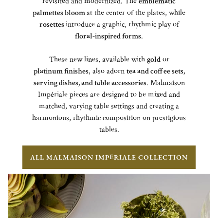
revisited and modernized. The
emblematic
palmettes bloom
at the center of the plates, while
rosettes
introduce a graphic, rhythmic play of
floral-inspired forms
.
These new lines, available with
gold
or
platinum finishes
, also adorn
tea and coffee sets,
serving dishes, and table accessories
. Malmaison
Impériale pieces are designed to be mixed and
matched, varying table settings and creating a
harmonious, rhythmic composition on prestigious
tables.
ALL MALMAISON IMPÉRIALE COLLECTION