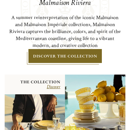
Malmaison Riviera
A summer reinterpretation of the iconic Malmaison
and Malmaison Impériale collections, Malmaison
Riviera captures the brilliance, colors, and spirit of the
Mediterranean coastline, giving life to a vibrant
modern, and creative collection
DISCOVER THE COLLECTION
THE COLLECTION
Discover