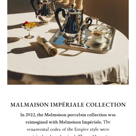
MALMAISON IMPÉRIALE COLLECTION
In 2022, the Malmaison porcelain collection was
reimagined with Malmaison Impériale.
The
ornamental codes of the Empire style were