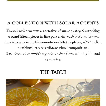
A COLLECTION WITH SOLAR ACCENTS
The collection weaves a narrative of sunlit poetry. Comprising
around fifteen pieces in fine porcelain
, each features its own
hand-drawn décor
.
Ornamentation fills the plates
, which, when
combined, create a vibrant visual composition.
Each decorative motif responds to the others with rhythm and
symmetry.
THE TABLE