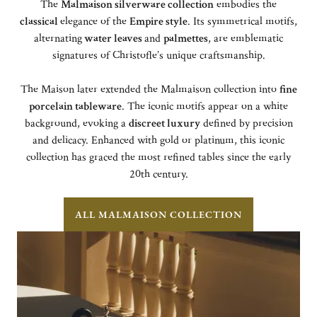
The
Malmaison silverware collection
embodies the
classical
elegance of the
Empire style
. Its symmetrical motifs,
alternating
water leaves
and
palmettes
, are emblematic
signatures of Christofle’s unique craftsmanship.
The Maison later extended the Malmaison collection into
fine
porcelain tableware
. The iconic motifs appear on a white
background, evoking a
discreet luxury
defined by precision
and delicacy. Enhanced with gold or platinum, this iconic
collection has graced the most refined tables since the early
20th century.
ALL MALMAISON COLLECTION