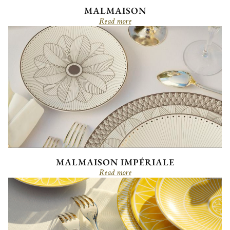
MALMAISON
Read more
MALMAISON IMPÉRIALE
Read more