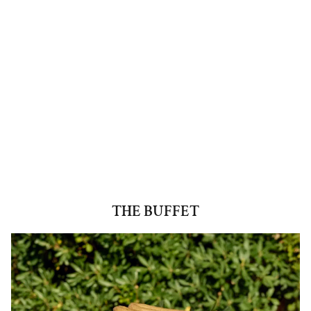
THE BUFFET