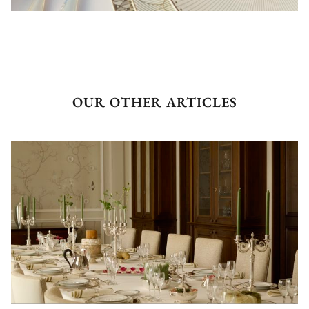
OUR OTHER ARTICLES