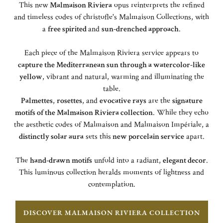
This new
Malmaison Riviera
opus reinterprets the refined
and timeless codes of christofle's Malmaison Collections, with
a
free spirited
and
sun-drenched approach
.
Each piece of the Malmaison Riviera service appears to
capture the Mediterranean sun through a watercolor-like
yellow
, vibrant and natural, warming and illuminating the
table.
Palmettes
,
rosettes
, and
evocative rays
are the
signature
motifs of the Malmaison Riviera collection
. While they echo
the aesthetic codes of Malmaison and Malmaison Impériale, a
distinctly solar aura
sets this
new porcelain service
apart.
The
hand-drawn motifs
unfold into a radiant,
elegant decor
.
This luminous collection heralds moments of lightness and
contemplation.
DISCOVER MALMAISON RIVIERA COLLECTION