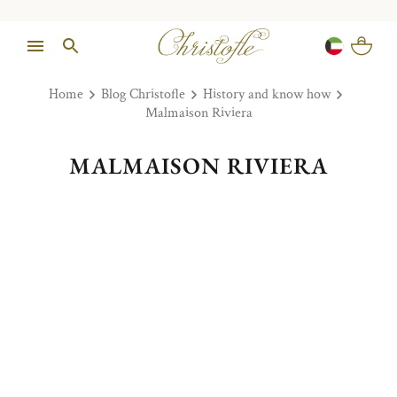
Home
Blog Christofle
History and know how
Malmaison Riviera
MALMAISON RIVIERA