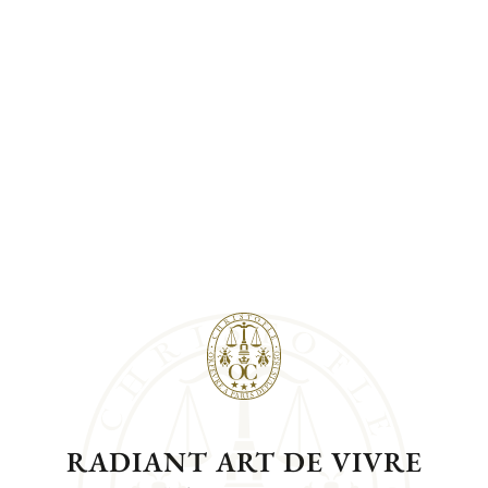
RADIANT ART DE VIVRE