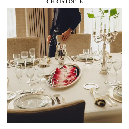
CHRISTOFLE