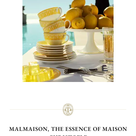
MALMAISON, THE ESSENCE OF MAISON