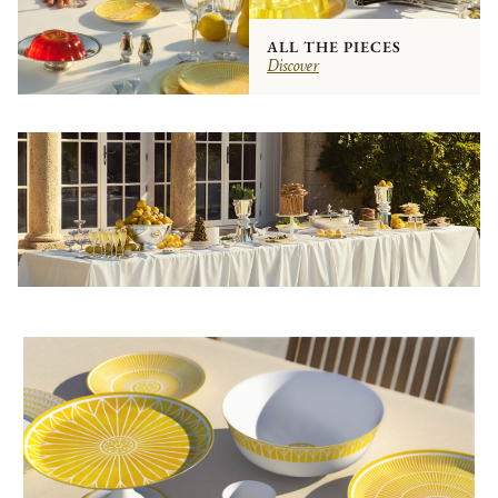
ALL THE PIECES
Discover