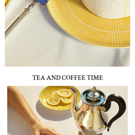
TEA AND COFFEE TIME