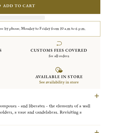
ADD TO CART
er by phone, Monday to Friday from 10 a.m to 6 p.m.
S
CUSTOMS FEES COVERED
for all orders
AVAILABLE IN STORE
See availability in store
composes - and liberates - the elements of a wall
olders, a vase and candelabras. Revisiting a
tes original decorative objects that are a touch
rously architectural.