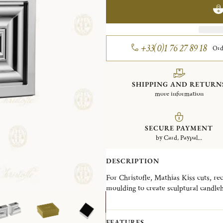
+33(0)1 76 27 89 18
Ord
SHIPPING AND RETURN
more information
SECURE PAYMENT
by Card, Paypal...
DESCRIPTION
For Christofle, Mathias Kiss cuts, re
moulding to create sculptural candleh
vocabulary of classical forms, he crea
surrealist and full of wit. But all rigo
FEATURES