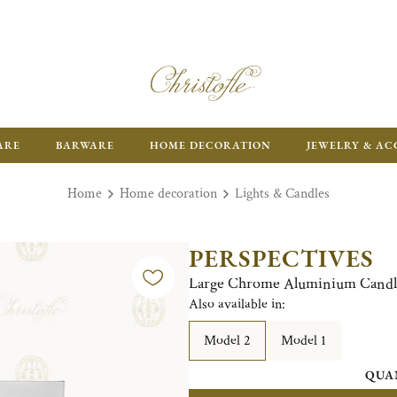
FR
ARE
BARWARE
HOME DECORATION
JEWELRY & AC
Home
Home decoration
Lights & Candles
PERSPECTIVES
Large Chrome Aluminium Candl
Also available in:
Model 2
Model 1
QUA