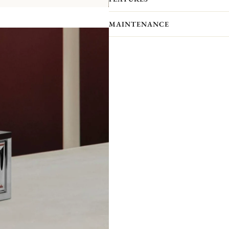
With six freely combinable pieces, Ma
the table, creating unstructured, mod
MAINTENANCE
together, the possibilities are endless
Like a mirror, the large model N°1 a
other. Like a frieze forming a C, th
of creating an infinite number of un
combination, association and accumul