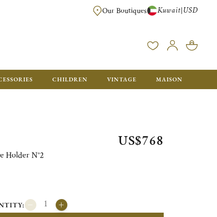
Kuwait
USD
|
Our Boutiques
EE FOR ORDERS OVER $700. ORDERS BELOW WILL BE CHARGED $50
CESSORIES
CHILDREN
VINTAGE
MAISON
US$768
e Holder N°2
NTITY: