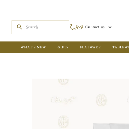
Contact us
WHAT'S NEW
GIFTS
FLATWARE
TABLEW