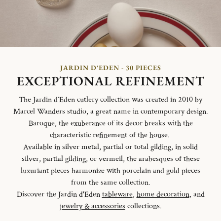
JARDIN D'EDEN - 30 PIECES
EXCEPTIONAL REFINEMENT
The Jardin d´Eden cutlery collection was created in 2010 by
Marcel Wanders studio, a great name in contemporary design.
Baroque, the exuberance of its decor breaks with the
characteristic refinement of the house.
Available in silver metal, partial or total gilding, in solid
silver, partial gilding, or vermeil, the arabesques of these
luxuriant pieces harmonize with porcelain and gold pieces
from the same collection.
Discover the Jardin d'Eden
tableware
,
home decoration
, and
jewelry & accessories
collections.