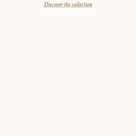
Discover the collection