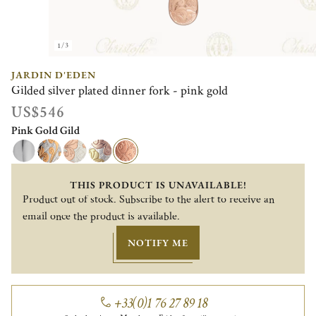
1/3
JARDIN D'EDEN
Gilded silver plated dinner fork - pink gold
US$546
Pink Gold Gild
THIS PRODUCT IS UNAVAILABLE!
Product out of stock. Subscribe to the alert to receive an
email once the product is available.
NOTIFY ME
+33(0)1 76 27 89 18