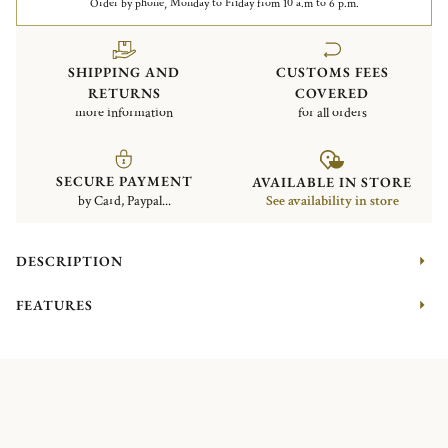
Order by phone, Monday to Friday from 10 a.m to 6 p.m.
SHIPPING AND
CUSTOMS FEES
RETURNS
COVERED
more information
for all orders
SECURE PAYMENT
AVAILABLE IN STORE
by Card, Paypal...
See availability in store
DESCRIPTION
FEATURES