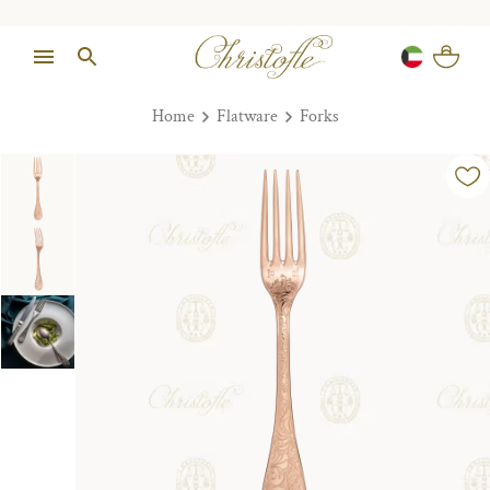
Home
Flatware
Forks