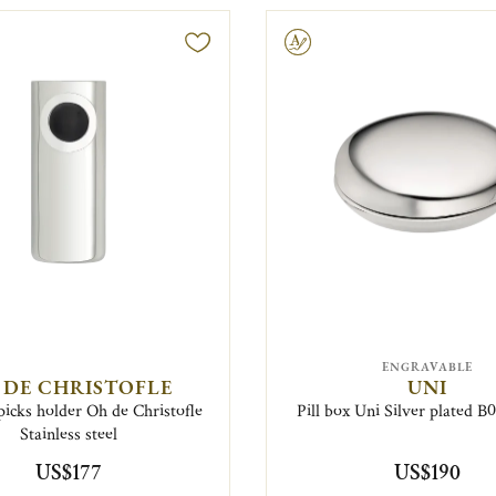
Engravable
ENGRAVABLE
 DE CHRISTOFLE
UNI
picks holder Oh de Christofle
Pill box Uni Silver plated 
Stainless steel
US$177
US$190