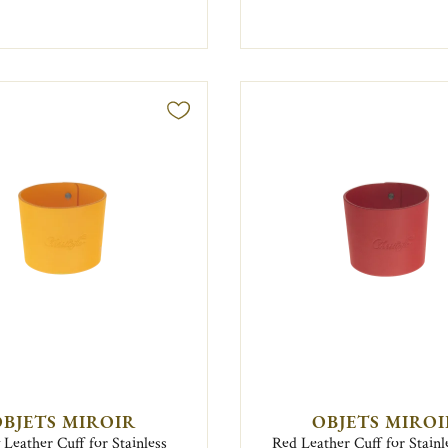
BJETS MIROIR
OBJETS MIRO
 Leather Cuff for Stainless
Red Leather Cuff for Stainl