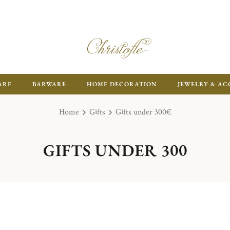
FR
ARE
BARWARE
HOME DECORATION
JEWELRY & AC
Home
Gifts
Gifts under 300€
GIFTS UNDER 300