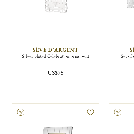
SÈVE D'ARGENT
S
Silver plated Celebration ornament
Set of 
US$75
ravable
Engravable