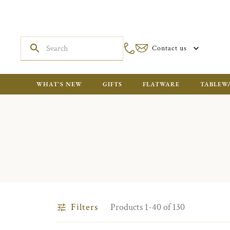
Contact us
WHAT'S NEW
GIFTS
FLATWARE
TABLEW
Filters
Products 1-40 of 130