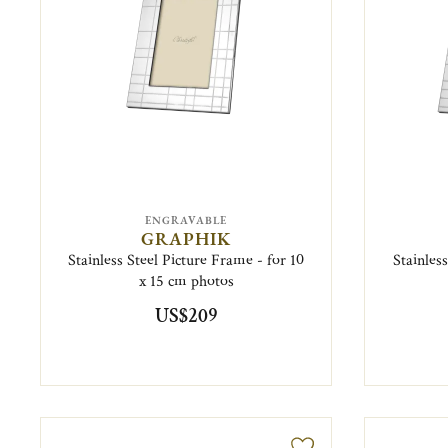
ENGRAVABLE
GRAPHIK
Stainless Steel Picture Frame - for 10
Stainles
x 15 cm photos
US$209