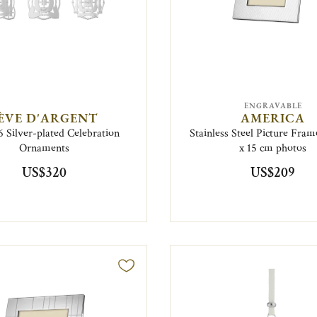
ENGRAVABLE
ÈVE D'ARGENT
AMERICA
6 Silver-plated Celebration
Stainless Steel Picture Fram
Ornaments
x 15 cm photos
US$320
US$209