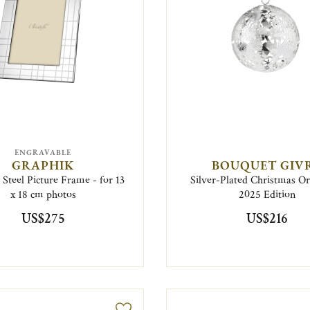
ENGRAVABLE
GRAPHIK
BOUQUET GIV
s Steel Picture Frame - for 13
Silver-Plated Christmas 
x 18 cm photos
2025 Edition
US$275
US$216