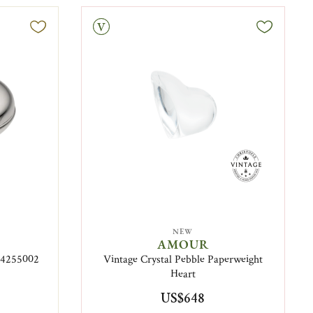
Vintage
NEW
AMOUR
B04255002
Vintage Crystal Pebble Paperweight
Heart
US$648