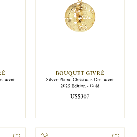
RÉ
BOUQUET GIVRÉ
Ornament
Silver-Plated Christmas Ornament
2025 Edition - Gold
US$307
Engravable