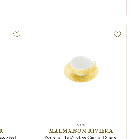
NEW
IR
MALMAISON RIVIERA
ess Steel
Porcelain Tea/Coffee Cup and Saucer