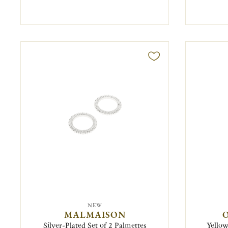
NEW
MALMAISON
O
Silver-Plated Set of 2 Palmettes
Yellow