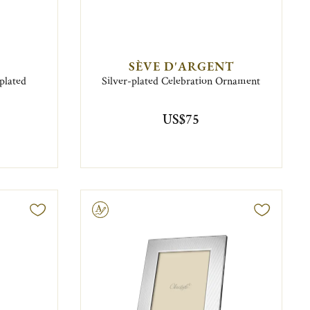
SÈVE D'ARGENT
plated
Silver-plated Celebration Ornament
US$75
Engravable