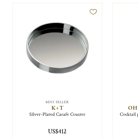
BEST SELLER
K+T
OH
Silver-Plated Carafe Coaster
Cocktail 
US$412