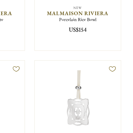
NEW
IERA
MALMAISON RIVIERA
te
Porcelain Rice Bowl
US$154