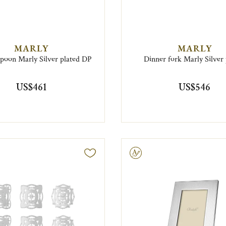
MARLY
MARLY
spoon Marly Silver plated DP
Dinner fork Marly Silver 
US$461
US$546
Engravable