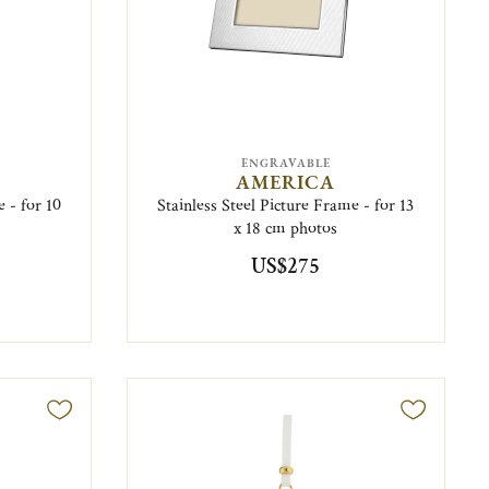
ENGRAVABLE
AMERICA
e - for 10
Stainless Steel Picture Frame - for 13
x 18 cm photos
US$275