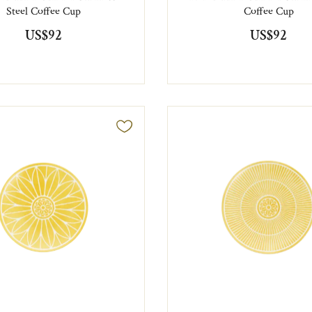
Steel Coffee Cup
Coffee Cup
US$92
US$92