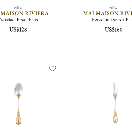
NEW
NEW
MAISON RIVIERA
MALMAISON RIV
Porcelain Bread Plate
Porcelain Dessert Pla
US$128
US$160