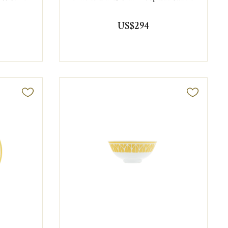
US$294