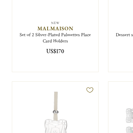
NEW
MALMAISON
Set of 2 Silver-Plated Palmettes Place
Dessert 
Card Holders
US$170