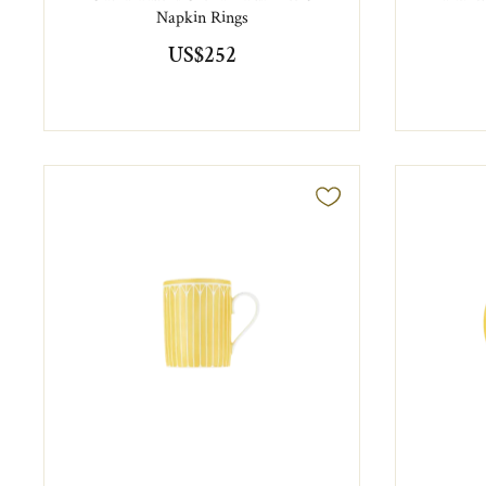
Napkin Rings
US$252