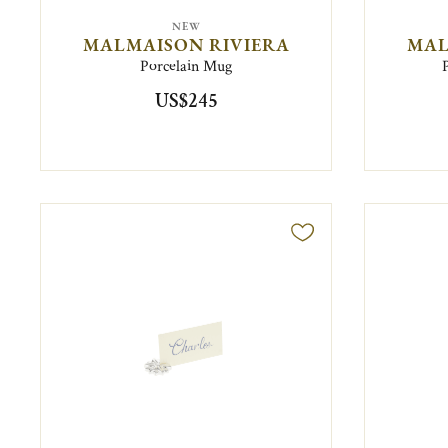
NEW
MALMAISON RIVIERA
MAL
Porcelain Mug
US$245