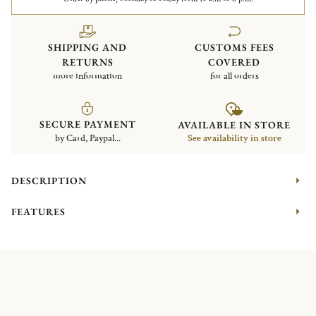
SHIPPING AND
CUSTOMS FEES
RETURNS
COVERED
more information
for all orders
SECURE PAYMENT
AVAILABLE IN STORE
by Card, Paypal...
See availability in store
DESCRIPTION
FEATURES