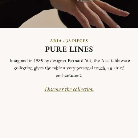
ARIA - 38 PIECES
PURE LINES
Imagined in 1985 by designer Bernard Yot, the Aria tableware
collection gives the table a very personal touch, an air of
enchantment.
Discover the collection