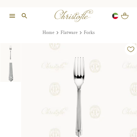
Home
Flatware
Forks