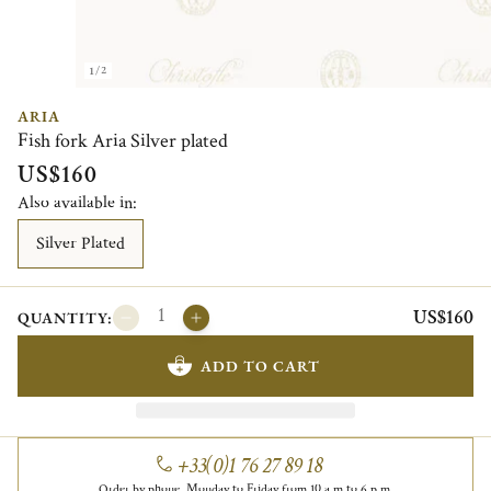
1/2
ARIA
Fish fork Aria Silver plated
US$160
Also available in:
Silver Plated
US$160
QUANTITY:
ADD TO CART
+33(0)1 76 27 89 18
Order by phone, Monday to Friday from 10 a.m to 6 p.m.