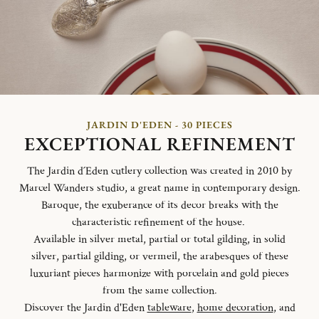
JARDIN D'EDEN - 30 PIECES
EXCEPTIONAL REFINEMENT
The Jardin d´Eden cutlery collection was created in 2010 by
Marcel Wanders studio, a great name in contemporary design.
Baroque, the exuberance of its decor breaks with the
characteristic refinement of the house.
Available in silver metal, partial or total gilding, in solid
silver, partial gilding, or vermeil, the arabesques of these
luxuriant pieces harmonize with porcelain and gold pieces
from the same collection.
Discover the Jardin d'Eden
tableware
,
home decoration
, and