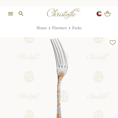
Home
Flatware
Forks