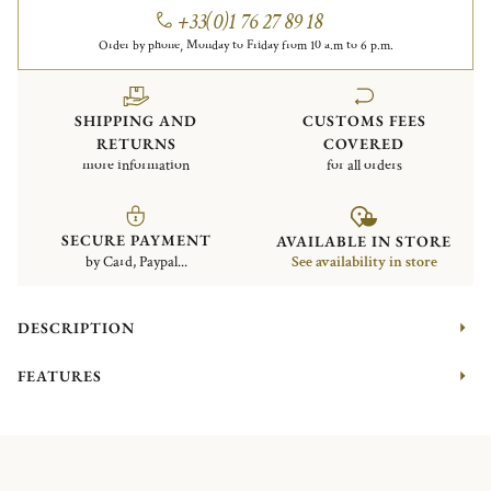
+33(0)1 76 27 89 18
Order by phone, Monday to Friday from 10 a.m to 6 p.m.
SHIPPING AND
CUSTOMS FEES
RETURNS
COVERED
more information
for all orders
SECURE PAYMENT
AVAILABLE IN STORE
by Card, Paypal...
See availability in store
DESCRIPTION
FEATURES