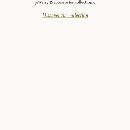
jewelry & accessories
collections.
Discover the collection