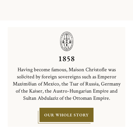
1858
Having become famous, Maison Christofle was
solicited by foreign sovereigns such as Emperor
Maximilian of Mexico, the Tsar of Russia, Germany
of the Kaiser, the Austro-Hungarian Empire and
Sultan Abdulaziz of the Ottoman Empire.
OUR WHOLE STORY