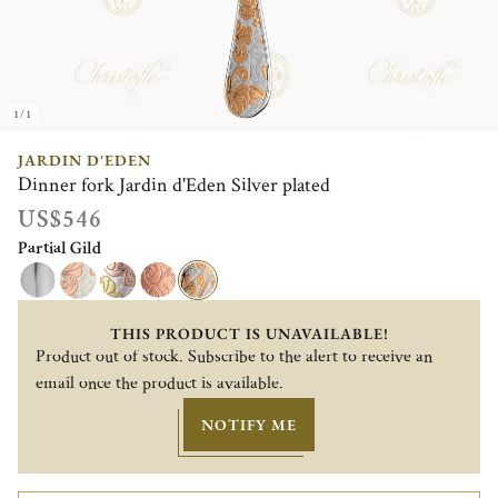
1/1
JARDIN D'EDEN
Dinner fork Jardin d'Eden Silver plated
US$546
Partial Gild
THIS PRODUCT IS UNAVAILABLE!
Product out of stock. Subscribe to the alert to receive an
email once the product is available.
NOTIFY ME