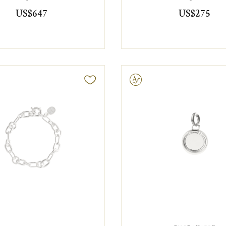
US$647
US$275
Engravable