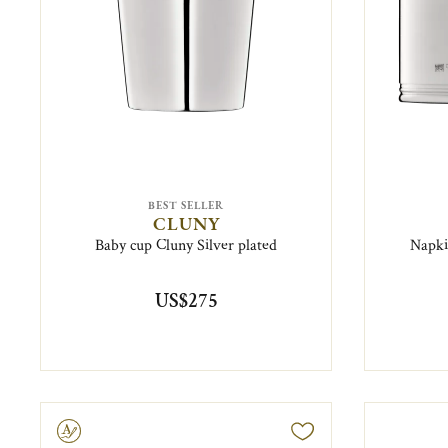
BEST SELLER
CLUNY
Baby cup Cluny Silver plated
Napki
US$275
ravable