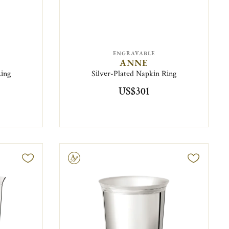
ENGRAVABLE
ANNE
Ring
Silver-Plated Napkin Ring
US$301
Engravable