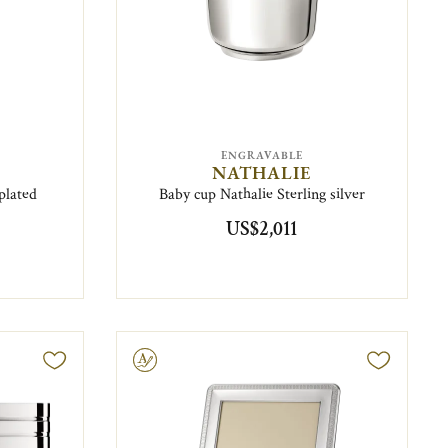
ENGRAVABLE
NATHALIE
plated
Baby cup Nathalie Sterling silver
US$2,011
Engravable