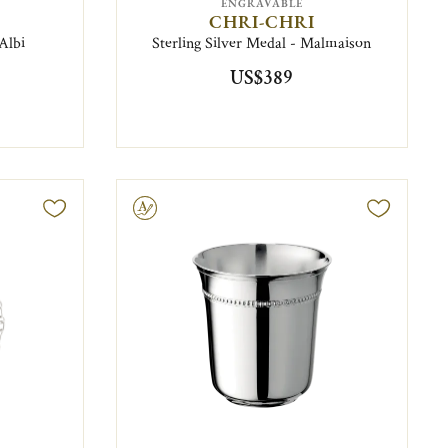
ENGRAVABLE
CHRI-CHRI
 Albi
Sterling Silver Medal - Malmaison
US$389
Engravable