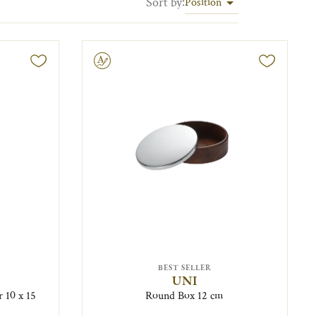
Sort by
:
Position
Engravable
BEST SELLER
UNI
r 10 x 15
Round Box 12 cm