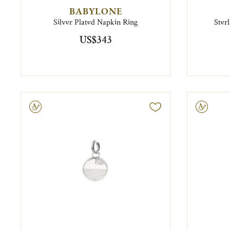
BABYLONE
Silver Plated Napkin Ring
Ster
US$343
ravable
Engravable