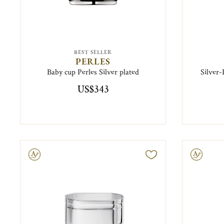
BEST SELLER
PERLES
Baby cup Perles Silver plated
Silver
US$343
ravable
Engravable