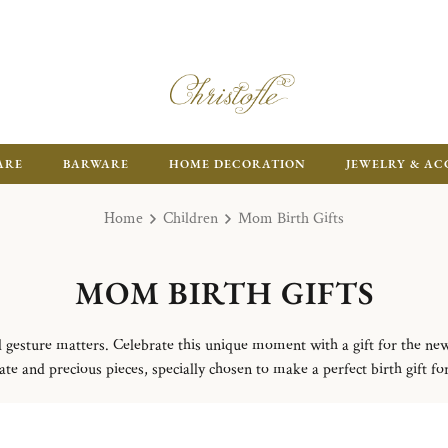
FR
ARE
BARWARE
HOME DECORATION
JEWELRY & AC
Home
Children
Mom Birth Gifts
MOM BIRTH GIFTS
l gesture matters. Celebrate this unique moment with a gift for the ne
ate and precious pieces, specially chosen to make a perfect birth gift fo