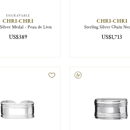
ENGRAVABLE
CHRI-CHRI
CHRI-CHRI
 Silver Medal - Peau de Lion
Sterling Silver Chain Ne
US$389
US$1,713
Engravable