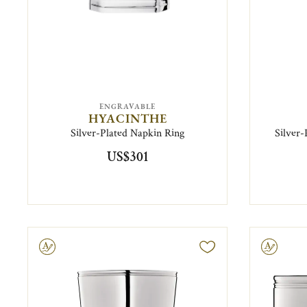
ENGRAVABLE
HYACINTHE
Silver-Plated Napkin Ring
Silver
US$301
ravable
Engravable