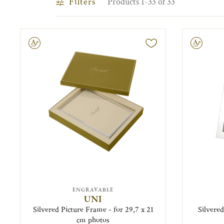
Filters
Products 1-33 of 33
ravable
Engravable
ENGRAVABLE
UNI
Silvered Picture Frame - for 29,7 x 21
Silvered
cm photos