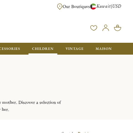
Kuwait
USD
|
Our Boutiques
EE FOR ORDERS OVER $700. ORDERS BELOW WILL BE CHARGED $50
CESSORIES
CHILDREN
VINTAGE
MAISON
w mother. Discover a selection of
r her.