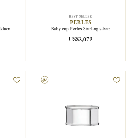
BEST SELLER
PERLES
cklace
Baby cup Perles Sterling silver
US$2,079
Engravable