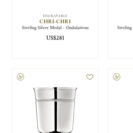
ENGRAVABLE
CHRI-CHRI
Sterling Silver Medal - Ondulations
Sterling
US$281
ravable
Engravable