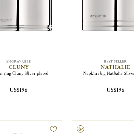
ENGRAVABLE
BEST SELLER
CLUNY
NATHALIE
n ring Cluny Silver plated
Napkin ring Nathalie Silve
US$196
US$196
Engravable