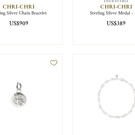
ENGRAVABLE
CHRI-CHRI
CHRI-CHRI
ling Silver Chain Bracelet
Sterling Silver Medal -
US$909
US$389