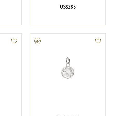
US$288
Engravable