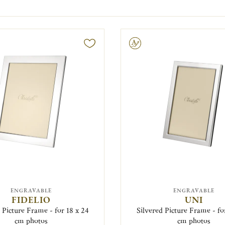
Engravable
ENGRAVABLE
ENGRAVABLE
FIDELIO
UNI
 Picture Frame - for 18 x 24
Silvered Picture Frame - fo
cm photos
cm photos