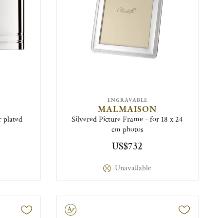
ENGRAVABLE
MALMAISON
r plated
Silvered Picture Frame - for 18 x 24
cm photos
US$732
Unavailable
Engravable