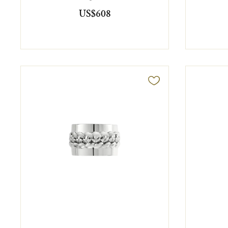
US$608