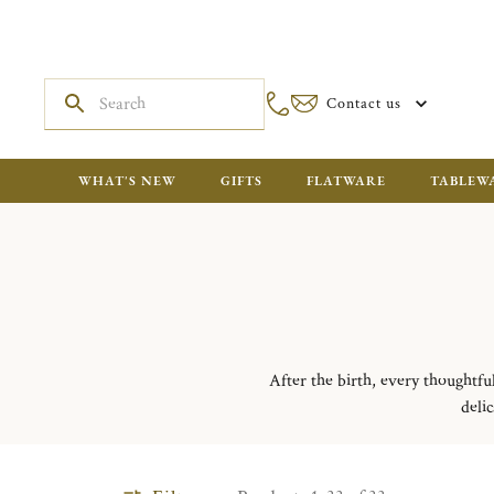
Contact us
WHAT'S NEW
GIFTS
FLATWARE
TABLEW
After the birth, every thoughtfu
delic