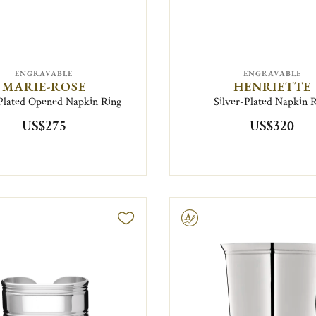
ENGRAVABLE
ENGRAVABLE
MARIE-ROSE
HENRIETTE
-Plated Opened Napkin Ring
Silver-Plated Napkin 
US$275
US$320
Engravable