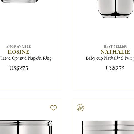
ENGRAVABLE
BEST SELLER
ROSINE
NATHALIE
-Plated Opened Napkin Ring
Baby cup Nathalie Silver 
US$275
US$275
Engravable