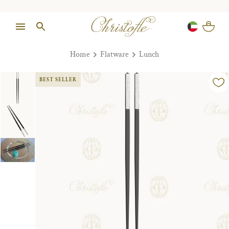
Home
Flatware
Lunch
BEST SELLER