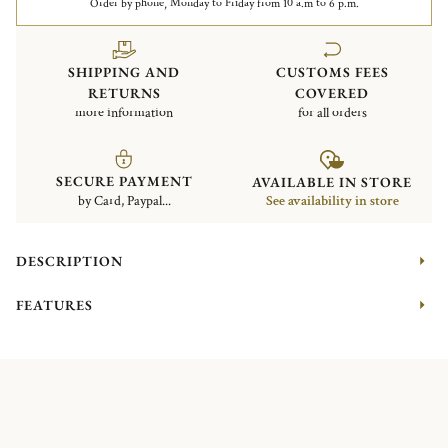
Order by phone, Monday to Friday from 10 a.m to 6 p.m.
SHIPPING AND
CUSTOMS FEES
RETURNS
COVERED
more information
for all orders
SECURE PAYMENT
AVAILABLE IN STORE
by Card, Paypal...
See availability in store
DESCRIPTION
FEATURES