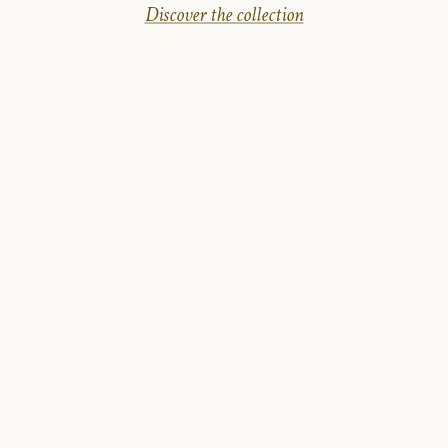
Discover the collection