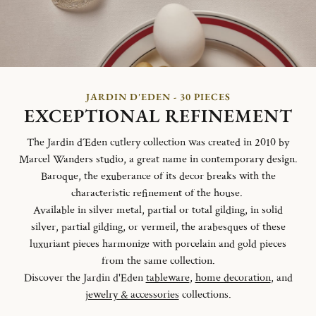
JARDIN D'EDEN - 30 PIECES
EXCEPTIONAL REFINEMENT
The Jardin d´Eden cutlery collection was created in 2010 by
Marcel Wanders studio, a great name in contemporary design.
Baroque, the exuberance of its decor breaks with the
characteristic refinement of the house.
Available in silver metal, partial or total gilding, in solid
silver, partial gilding, or vermeil, the arabesques of these
luxuriant pieces harmonize with porcelain and gold pieces
from the same collection.
Discover the Jardin d'Eden
tableware
,
home decoration
, and
jewelry & accessories
collections.