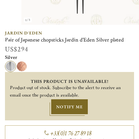
1/3
JARDIN D'EDEN
Pair of Japanese chopsticks Jardin d'Eden Silver plated
US$294
Silver
THIS PRODUCT IS UNAVAILABLE!
Product out of stock. Subscribe to the alert to receive an
email once the product is available.
NOTIFY ME
+33(0)1 76 27 89 18