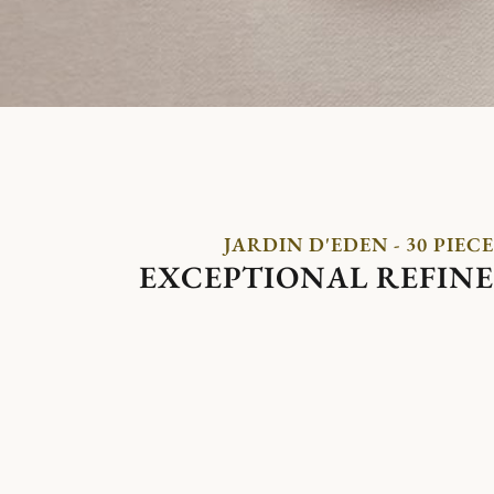
JARDIN D'EDEN - 30 PIECE
EXCEPTIONAL REFIN