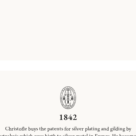
1842
Christofle buys the patents for silver plating and gilding by