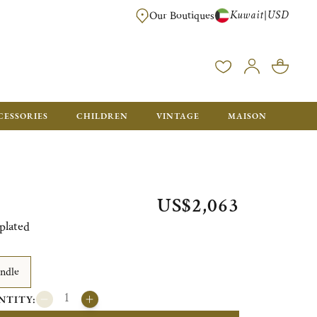
Kuwait
USD
|
Our Boutiques
EE FOR ORDERS OVER $700. ORDERS BELOW WILL BE CHARGED $50
CESSORIES
CHILDREN
VINTAGE
MAISON
US$2,063
plated
ndle
NTITY: