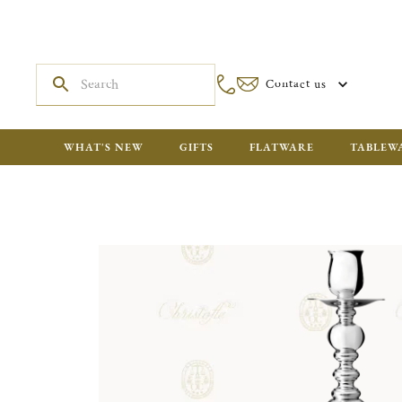
Contact us
WHAT'S NEW
GIFTS
FLATWARE
TABLEW