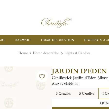
FR
ARE
BARWARE
HOME DECORATION
JEWELRY & AC
Home
Home decoration
Lights & Candles
JARDIN D'EDEN
Candlestick Jardin d'Eden Silver 
Also available in:
3 Candles
5 Candles
1 Ca
QUA