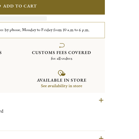
ADD TO CART
er by phone, Monday to Friday from 10 a.m to 6 p.m.
S
CUSTOMS FEES COVERED
for all orders
AVAILABLE IN STORE
See availability in store
plated