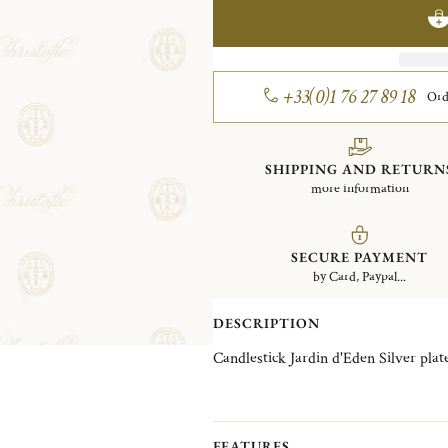
+33(0)1 76 27 89 18
Ord
SHIPPING AND RETURN
more information
SECURE PAYMENT
by Card, Paypal...
DESCRIPTION
Candlestick Jardin d'Eden Silver 
FEATURES