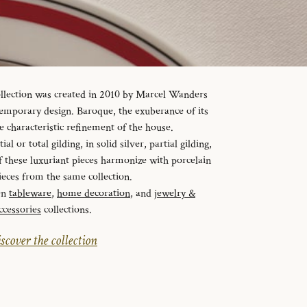
ollection was created in 2010 by Marcel Wanders
temporary design. Baroque, the exuberance of its
e characteristic refinement of the house.
al or total gilding, in solid silver, partial gilding,
f these luxuriant pieces harmonize with porcelain
ieces from the same collection.
en
tableware
,
home decoration
, and
jewelry &
ccessories
collections.
scover the collection