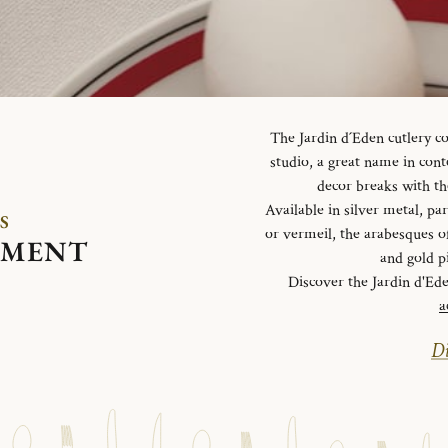
The Jardin d´Eden cutlery c
studio, a great name in con
decor breaks with th
Available in silver metal, parti
S
or vermeil, the arabesques o
EMENT
and gold p
Discover the Jardin d'Ed
a
Di