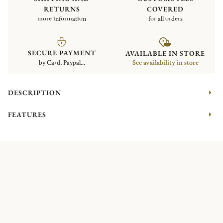
RETURNS
COVERED
more information
for all orders
SECURE PAYMENT
AVAILABLE IN STORE
by Card, Paypal...
See availability in store
DESCRIPTION
FEATURES