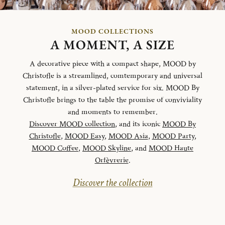
MOOD COLLECTIONS
A MOMENT, A SIZE
A decorative piece with a compact shape, MOOD by
Christofle is a streamlined, comtemporary and universal
statement, in a silver-plated service for six. MOOD By
Christofle brings to the table the promise of conviviality
and moments to remember.
Discover MOOD collection
, and its iconic
MOOD By
Christofle
,
MOOD Easy
,
MOOD Asia
,
MOOD Party
,
MOOD Coffee
,
MOOD Skyline
, and
MOOD Haute
Orfèvrerie
.
Discover the collection