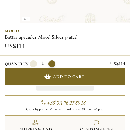
1/2
MOOD
Butter spreader Mood Silver plated
US$114
US$114
QUANTITY:
ADD TO CART
+33(0)1 76 27 89 18
Order by phone, Monday to Friday from 10 a.m to 6 p.m.
SHIPPING AND
CUSTOMS FEES