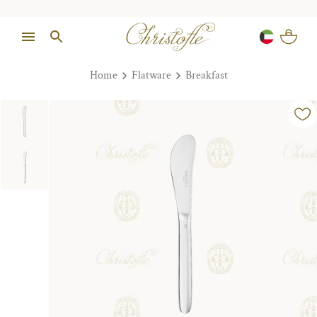
Home
Flatware
Breakfast