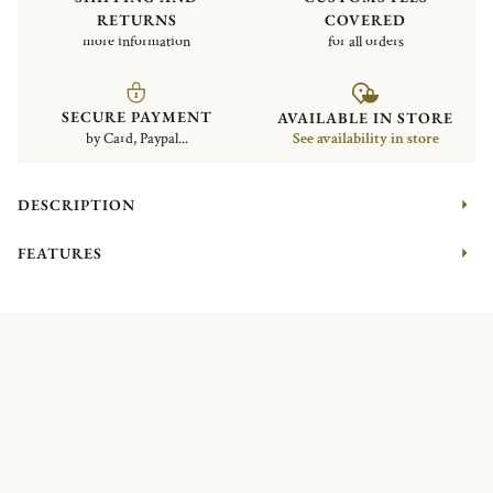
RETURNS
COVERED
more information
for all orders
SECURE PAYMENT
AVAILABLE IN STORE
by Card, Paypal...
See availability in store
DESCRIPTION
FEATURES