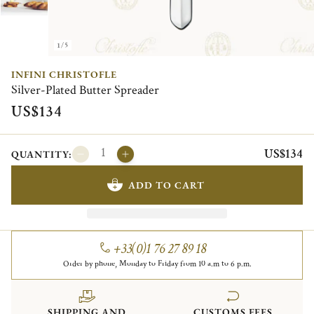
1/5
INFINI CHRISTOFLE
Silver-Plated Butter Spreader
US$134
US$134
QUANTITY:
ADD TO CART
+33(0)1 76 27 89 18
Order by phone, Monday to Friday from 10 a.m to 6 p.m.
SHIPPING AND
CUSTOMS FEES