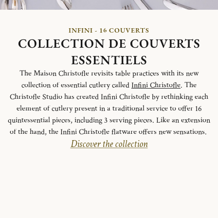
INFINI - 16 COUVERTS
COLLECTION DE COUVERTS
ESSENTIELS
The Maison Christofle revisits table practices with its new
collection of essential cutlery called
Infini Christofle
. The
Christofle Studio has created Infini Christofle by rethinking each
element of cutlery present in a traditional service to offer 16
quintessential pieces, including 3 serving pieces. Like an extension
of the hand, the Infini Christofle flatware offers new sensations.
Discover the collection