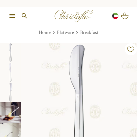
Home
Flatware
Breakfast