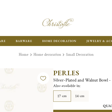
FR
ARE
BARWARE
HOME DECORATION
JEWELRY & AC
Home
Home decoration
Small Decoration
PERLES
Silver-Plated and Walnut Bowl -
Also available in:
17 cm
14 cm
QUA