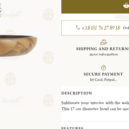
+33(0)1 76 27 89 18
Ord
SHIPPING AND RETURN
more information
SECURE PAYMENT
by Card, Paypal...
DESCRIPTION
Sublimate your interior with the waln
This 17 cm diameter bowl can be used
signature of the pearls in this bowl wi
balance between heritage and moder
FEATURES