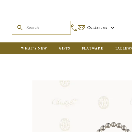
Contact us
WHAT'S NEW
GIFTS
FLATWARE
TABLEW