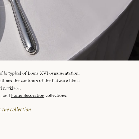
ef is typical of Louis XVI ornamentation.
tlines the contours of the flatware like a
l necklace.
n
, and
home decoration
collections.
 the collection