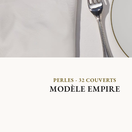
PERLES - 32 COUVERTS
MODÈLE EMPIRE