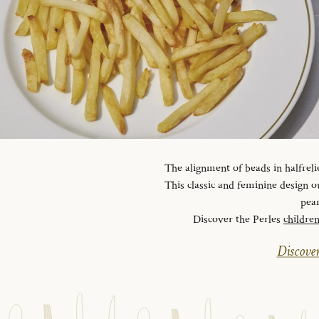
The alignment of beads in halfreli
This classic and feminine design ou
pear
Discover the Perles
childre
Discover