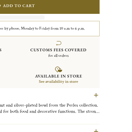
ADD TO CART
er by phone, Monday to Friday from 10 a.m to 6 p.m.
S
CUSTOMS FEES COVERED
for all orders
AVAILABLE IN STORE
See availability in store
ut and silver-plated bowl from the Perles collection.
 for both food and decorative functions. The strong
ll add an elegant touch to your table. It's a perfect
nity.