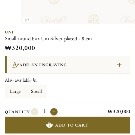
1/4
UNI
Small round box Uni Silver plated - 8 cm
₩320,000
ADD AN ENGRAVING
Also available in:
Large
Small
₩320,000
QUANTITY:
ADD TO CART