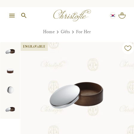
Home
Gifts
For Her
ENGRAVABLE