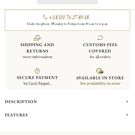
+33(0)1 76 27 89 18
Order by phone, Monday to Friday from 10 a.m to 6 p.m.
SHIPPING AND
CUSTOMS FEES
RETURNS
COVERED
more information
for all orders
SECURE PAYMENT
AVAILABLE IN STORE
by Card, Paypal...
See availability in store
DESCRIPTION
FEATURES