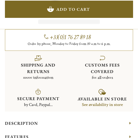
ADD TO CART
+33(0)1 76 27 89 18
Order by phone, Monday to Friday from 10 a.m to 6 p.m.
SHIPPING AND
CUSTOMS FEES
RETURNS
COVERED
more information
for all orders
SECURE PAYMENT
AVAILABLE IN STORE
by Card, Paypal...
See availability in store
DESCRIPTION
FEATURES