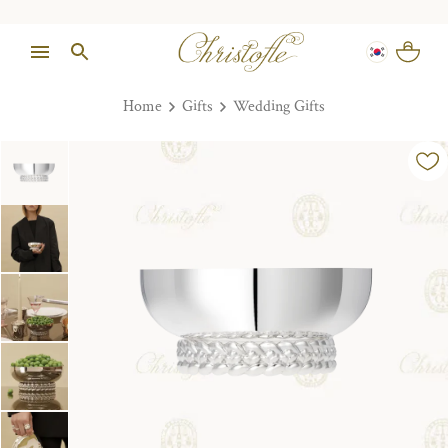
Home
Gifts
Wedding Gifts