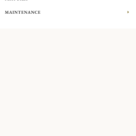
MAINTENANCE