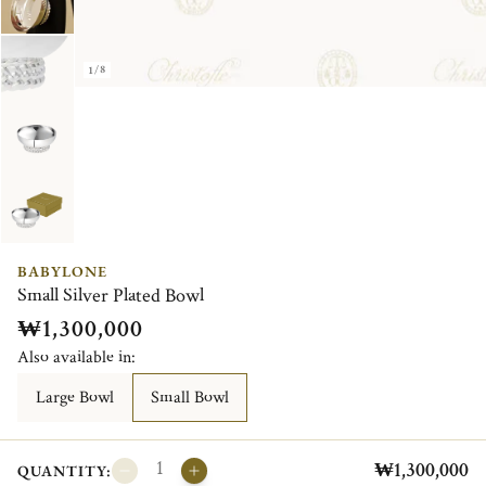
1/8
BABYLONE
Small Silver Plated Bowl
₩1,300,000
Also available in:
Large Bowl
Small Bowl
₩1,300,000
QUANTITY: