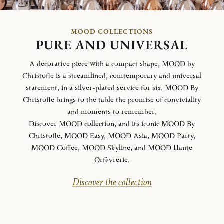
MOOD COLLECTIONS
PURE AND UNIVERSAL
A decorative piece with a compact shape, MOOD by
Christofle is a streamlined, comtemporary and universal
statement, in a silver-plated service for six. MOOD By
Christofle brings to the table the promise of conviviality
and moments to remember.
Discover MOOD collection
, and its iconic
MOOD By
Christofle
,
MOOD Easy
,
MOOD Asia
,
MOOD Party
,
MOOD Coffee
,
MOOD Skyline
, and
MOOD Haute
Orfèvrerie
.
Discover the collection