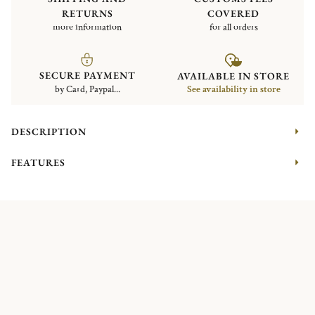
RETURNS
COVERED
more information
for all orders
SECURE PAYMENT
AVAILABLE IN STORE
by Card, Paypal...
See availability in store
DESCRIPTION
FEATURES