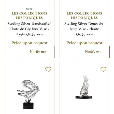
NEW
LES COLLECTIONS
LES COLLECTIONS
HISTORIQUES
HISTORIQUES
Sterling Silver Handcrafted
Sterling Silver Dents-de-
Chute de Glycines Vase -
loup Vase - Haute
Haute Orfèvrerie
Orfèvrerie
Price upon request
Price upon request
Notify me
Notify me