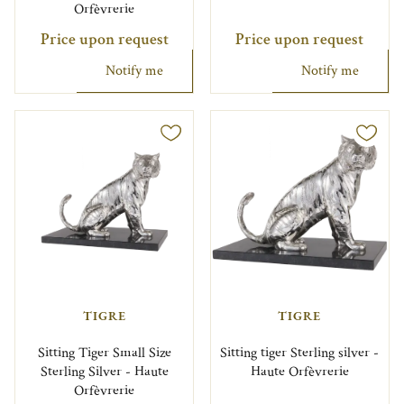
Orfèvrerie
Price upon request
Price upon request
Notify me
Notify me
TIGRE
TIGRE
Sitting Tiger Small Size
Sitting tiger Sterling silver -
Sterling Silver - Haute
Haute Orfèvrerie
Orfèvrerie