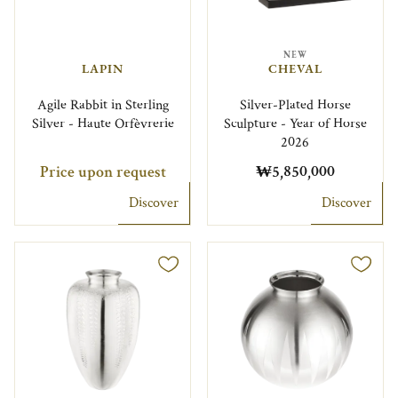
NEW
LAPIN
CHEVAL
Agile Rabbit in Sterling
Silver-Plated Horse
Silver - Haute Orfèvrerie
Sculpture - Year of Horse
2026
Price upon request
₩5,850,000
Discover
Discover