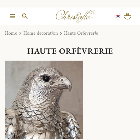
Home
Home decoration
Haute Orfèvrerie
HAUTE ORFÈVRERIE