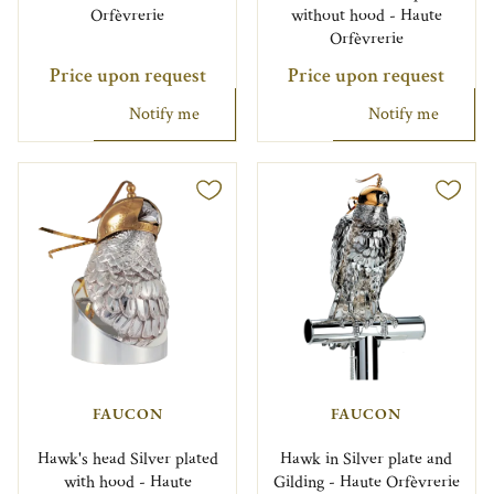
Orfèvrerie
without hood - Haute
Orfèvrerie
Price upon request
Price upon request
Notify me
Notify me
FAUCON
FAUCON
Hawk's head Silver plated
Hawk in Silver plate and
with hood - Haute
Gilding - Haute Orfèvrerie