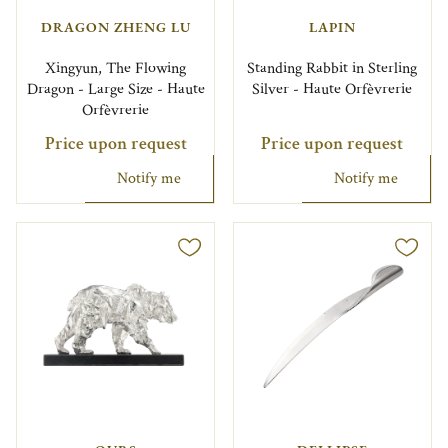
DRAGON ZHENG LU
LAPIN
Xingyun, The Flowing
Standing Rabbit in Sterling
Dragon - Large Size - Haute
Silver - Haute Orfèvrerie
Orfèvrerie
Price upon request
Price upon request
Notify me
Notify me