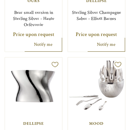
OURS
DELLIPSE
Bear small version in
Sterling Silver Champagne
Sterling Silver - Haute
Saber - Elliott Barnes
Orfèvrerie
Price upon request
Price upon request
Notify me
Notify me
DELLIPSE
MOOD