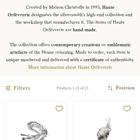
Created by Maison Christofle in 1993,
Haute
Orfèvrerie
designates the silversmith's high-end collection and
the workshop that manufactures it. The items of Haute
Orfèvrerie are
hand-made
.
The collection offers
contemporary creations
or
emblematic
artefacts
of the House reissuing. Made to order, each item is
unique numbered and delivered with a
certificate
of authenticity.
More information about Haute Orfèvrerie
Filters
Position
Products 1-21 of 21