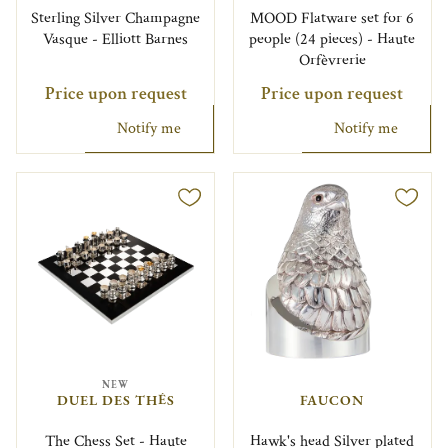
Sterling Silver Champagne
MOOD Flatware set for 6
Vasque - Elliott Barnes
people (24 pieces) - Haute
Orfèvrerie
Price upon request
Price upon request
Notify me
Notify me
NEW
DUEL DES THÉS
FAUCON
The Chess Set - Haute
Hawk's head Silver plated