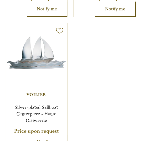
Notify me
Notify me
VOILIER
Silver-plated Sailboat
Centerpiece - Haute
Orfèvrerie
Price upon request