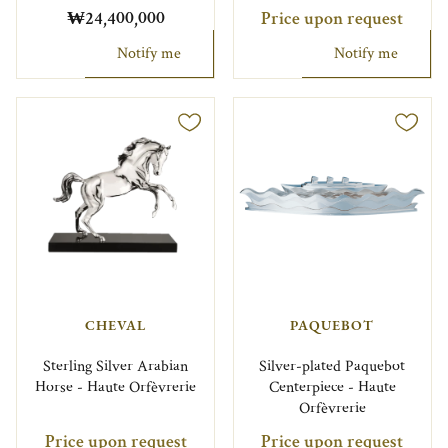
₩24,400,000
Price upon request
Notify me
Notify me
CHEVAL
PAQUEBOT
Sterling Silver Arabian
Silver-plated Paquebot
Horse - Haute Orfèvrerie
Centerpiece - Haute
Orfèvrerie
Price upon request
Price upon request