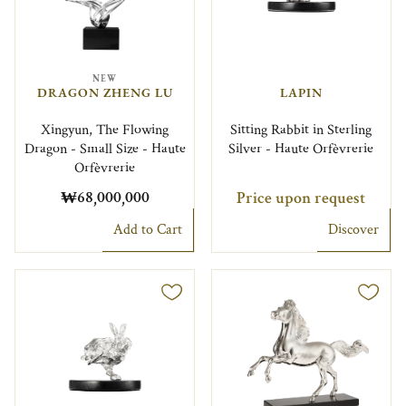
NEW
DRAGON ZHENG LU
LAPIN
Xingyun, The Flowing
Sitting Rabbit in Sterling
Dragon - Small Size - Haute
Silver - Haute Orfèvrerie
Orfèvrerie
₩68,000,000
Price upon request
Add to Cart
Discover