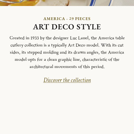
AMERICA - 29 PIECES
ART DECO STYLE
Created in 1933 by the designer Luc Lanel, the America table
cutlery collection is a typically Art Deco model.
With its cut
sides, its stepped molding and its drawn angles, the America
model opts for a clean graphic line, characteristic of the
architectural movements of this period.
Discover the collection