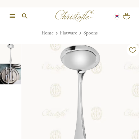
Home
Flatware
Spoons