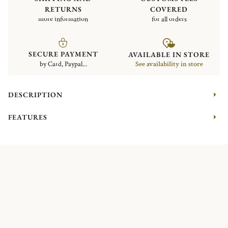
RETURNS
COVERED
more information
for all orders
SECURE PAYMENT
AVAILABLE IN STORE
by Card, Paypal...
See availability in store
DESCRIPTION
FEATURES