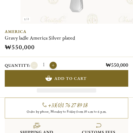
1/2
AMERICA
Gravy ladle America Silver plated
₩550,000
₩550,000
QUANTITY:
ADD TO CART
+33(0)1 76 27 89 18
Order by phone, Monday to Friday from 10 a.m to 6 p.m.
SHIPPING AND
CUSTOMS FEES