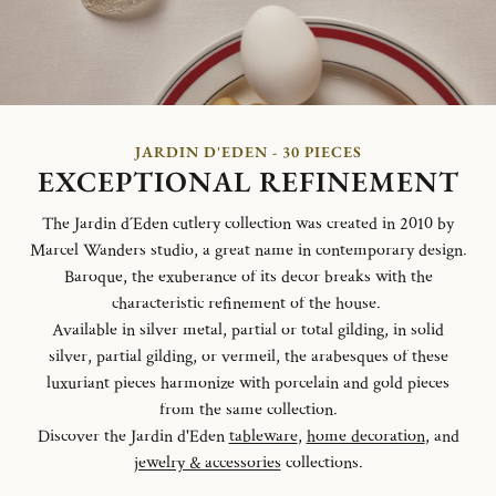
JARDIN D'EDEN - 30 PIECES
EXCEPTIONAL REFINEMENT
The Jardin d´Eden cutlery collection was created in 2010 by
Marcel Wanders studio, a great name in contemporary design.
Baroque, the exuberance of its decor breaks with the
characteristic refinement of the house.
Available in silver metal, partial or total gilding, in solid
silver, partial gilding, or vermeil, the arabesques of these
luxuriant pieces harmonize with porcelain and gold pieces
from the same collection.
Discover the Jardin d'Eden
tableware
,
home decoration
, and
jewelry & accessories
collections.