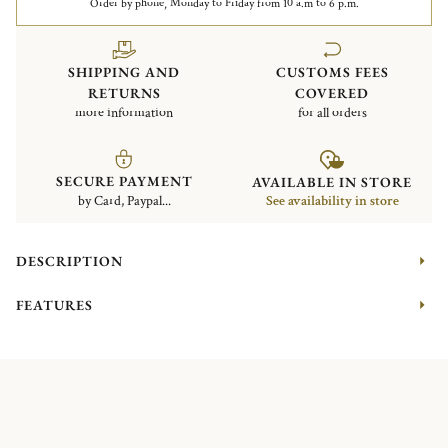
Order by phone, Monday to Friday from 10 a.m to 6 p.m.
SHIPPING AND
CUSTOMS FEES
RETURNS
COVERED
more information
for all orders
SECURE PAYMENT
AVAILABLE IN STORE
by Card, Paypal...
See availability in store
DESCRIPTION
FEATURES