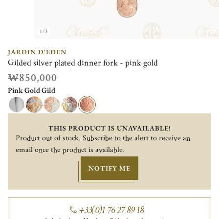
1/3
JARDIN D'EDEN
Gilded silver plated dinner fork - pink gold
₩850,000
Pink Gold Gild
THIS PRODUCT IS UNAVAILABLE!
Product out of stock. Subscribe to the alert to receive an
email once the product is available.
NOTIFY ME
+33(0)1 76 27 89 18