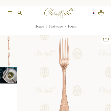
Home
Flatware
Forks