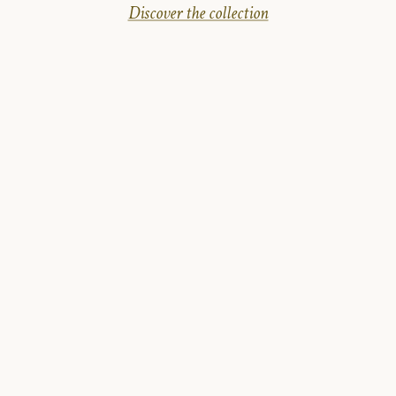
Discover the collection