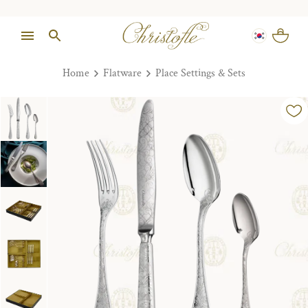
Home
Flatware
Place Settings & Sets