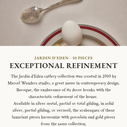
JARDIN D'EDEN - 30 PIECES
EXCEPTIONAL REFINEMENT
The Jardin d´Eden cutlery collection was created in 2010 by
Marcel Wanders studio, a great name in contemporary design.
Baroque, the exuberance of its decor breaks with the
characteristic refinement of the house.
Available in silver metal, partial or total gilding, in solid
silver, partial gilding, or vermeil, the arabesques of these
luxuriant pieces harmonize with porcelain and gold pieces
from the same collection.