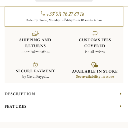
+33(0)1 76 27 89 18
Order by phone, Monday to Friday from 10 a.m to 6 p.m.
SHIPPING AND
CUSTOMS FEES
RETURNS
COVERED
more information
for all orders
SECURE PAYMENT
AVAILABLE IN STORE
by Card, Paypal...
See availability in store
DESCRIPTION
FEATURES