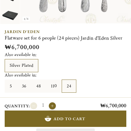
1/6
JARDIN D'EDEN
Flatware set for 6 people (24 pieces) Jardin d'Eden Silver
₩6,700,000
Also available in:
Silver Plated
Also available in:
5
36
48
110
24
₩6,700,000
QUANTITY:
ADD TO CART