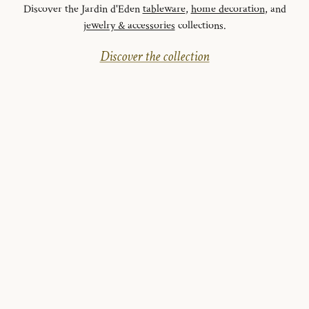
Discover the Jardin d'Eden
tableware
,
home decoration
, and
jewelry & accessories
collections.
Discover the collection