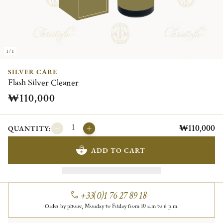
1/1
SILVER CARE
Flash Silver Cleaner
₩110,000
₩110,000
QUANTITY:
ADD TO CART
+33(0)1 76 27 89 18
Order by phone, Monday to Friday from 10 a.m to 6 p.m.