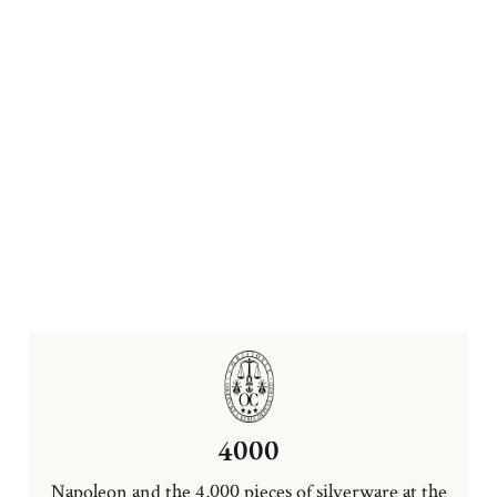
4000
Napoleon and the 4,000 pieces of silverware at the