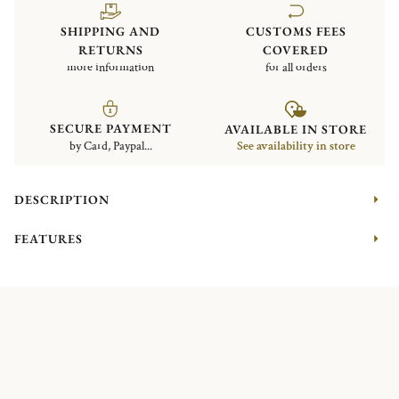
SHIPPING AND
CUSTOMS FEES
RETURNS
COVERED
more information
for all orders
SECURE PAYMENT
AVAILABLE IN STORE
by Card, Paypal...
See availability in store
DESCRIPTION
FEATURES