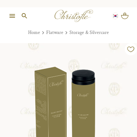
Home
Flatware
Storage & Silvercare