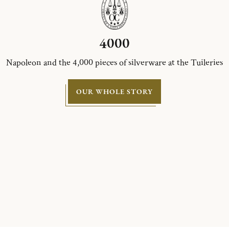
4000
Napoleon and the 4,000 pieces of silverware at the Tuileries
OUR WHOLE STORY