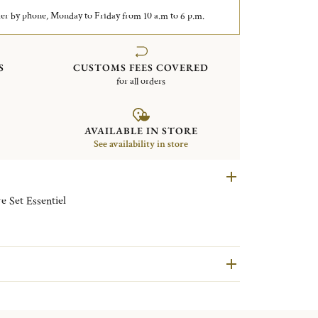
er by phone, Monday to Friday from 10 a.m to 6 p.m.
S
CUSTOMS FEES COVERED
for all orders
AVAILABLE IN STORE
See availability in store
e Set Essentiel