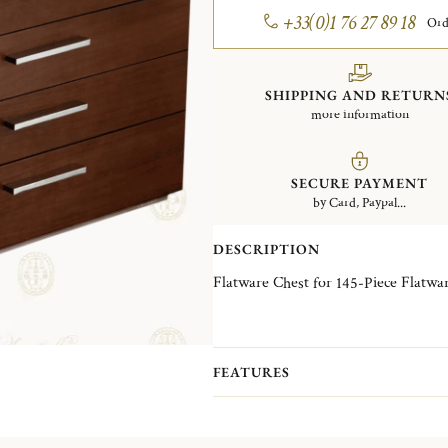
+33(0)1 76 27 89 18
Ord
SHIPPING AND RETURN
more information
SECURE PAYMENT
by Card, Paypal...
DESCRIPTION
Flatware Chest for 145-Piece Flatwar
FEATURES