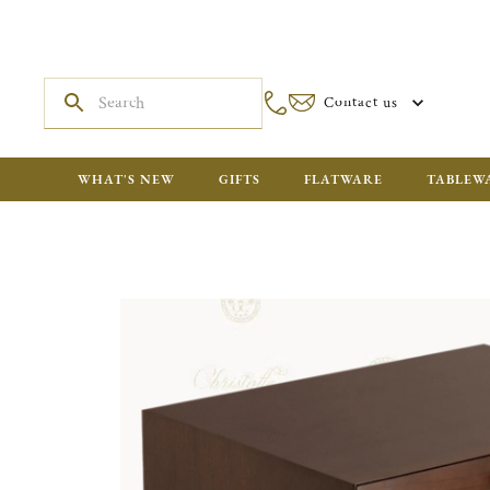
Contact us
WHAT'S NEW
GIFTS
FLATWARE
TABLEW