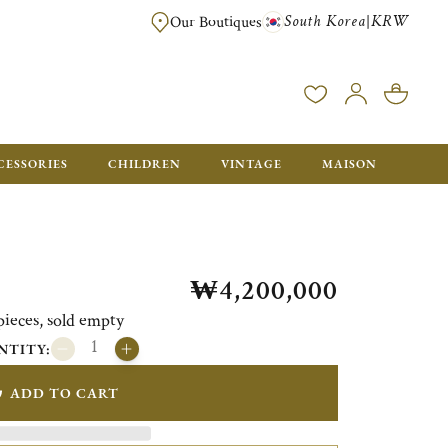
South Korea
KRW
|
Our Boutiques
FREE FOR ORDERS OVER ₩1,000,000. ORDERS BELOW WILL BE CHARGE
CESSORIES
CHILDREN
VINTAGE
MAISON
₩4,200,000
pieces, sold empty
NTITY:
ADD TO CART