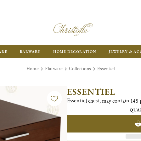
ARE
BARWARE
HOME DECORATION
JEWELRY & AC
Home
Flatware
Collections
Essentiel
ESSENTIEL
Essentiel chest, may contain 145 
QUA