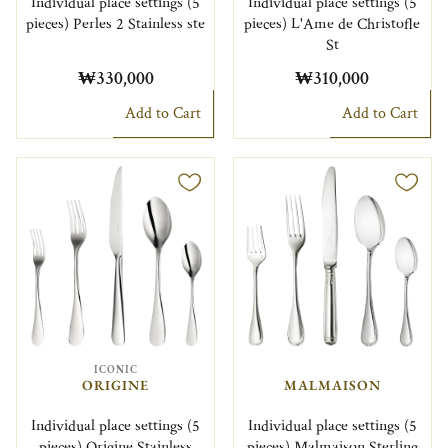
Individual place settings (5
Individual place settings (5
pieces) Perles 2 Stainless ste
pieces) L'Ame de Christofle
St
₩330,000
₩310,000
Add to Cart
Add to Cart
ICONIC
ORIGINE
MALMAISON
Individual place settings (5
Individual place settings (5
pieces) Origine Stainless
pieces) Malmaison Sterling