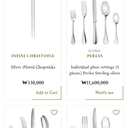
ICONIC
INFINI CHRISTOFLE
PERLES
Silver-Plated Chopsticks
Individual place settings (5
pieces) Perles Sterling silver
₩330,000
₩11,600,000
Add to Cart
Notify me