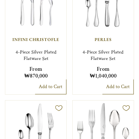
INFINI CHRISTOFLE
PERLES
4-Piece Silver Plated
4-Piece Silver Plated
Flatware Set
Flatware Set
From
From
₩870,000
₩1,040,000
Add to Cart
Add to Cart