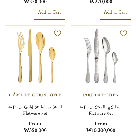
₩270,000
₩270,000
Add to Cart
Add to Cart
L'ÂME DE CHRISTOFLE
JARDIN D'EDEN
4-Piece Gold Stainless Steel
4-Piece Sterling Silver
Flatware Set
Flatware Set
From
From
₩350,000
₩10,200,000