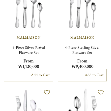
MALMAISON
MALMAISON
4-Piece Silver Plated
4-Piece Sterling Silver
Flatware Set
Flatware Set
From
From
₩1,120,000
₩9,400,000
Add to Cart
Add to Cart