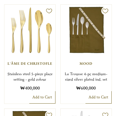
L'ÂME DE CHRISTOFLE
MOOD
Stainless steel 5-piece place
La Trousse 4-pc medium-
setting - gold colour
sized silver plated ind. set
₩400,000
₩600,000
Add to Cart
Add to Cart