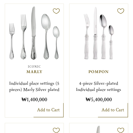
ICONIC
MARLY
POMPON
Individual place settings (5
4-piece Silver-plated
pieces) Marly Silver plated
Individual place settings
₩1,400,000
₩5,400,000
Add to Cart
Add to Cart