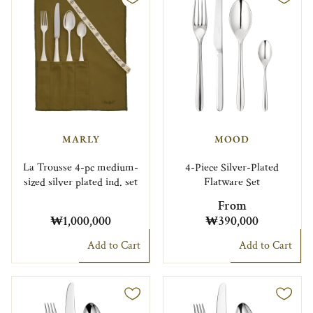
MARLY
MOOD
La Trousse 4-pc medium-
4-Piece Silver-Plated
sized silver plated ind. set
Flatware Set
From
₩1,000,000
₩390,000
Add to Cart
Add to Cart