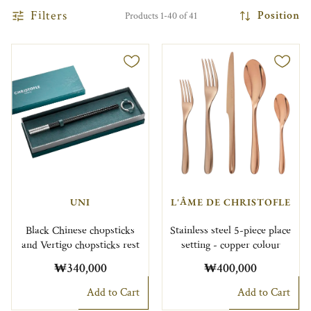
Filters
Position
Products 1-40 of 41
UNI
L'ÂME DE CHRISTOFLE
Black Chinese chopsticks
Stainless steel 5-piece place
and Vertigo chopsticks rest
setting - copper colour
₩340,000
₩400,000
Add to Cart
Add to Cart