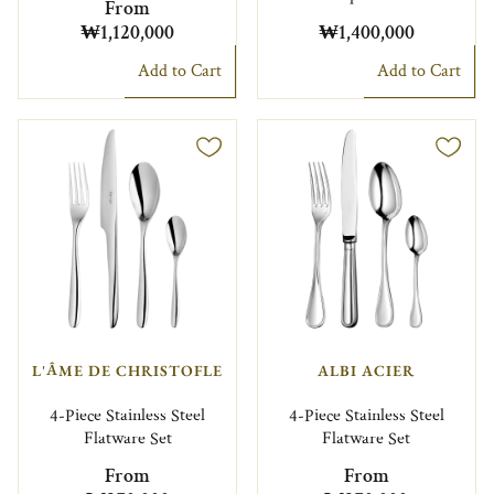
From
₩1,120,000
₩1,400,000
Add to Cart
Add to Cart
L'ÂME DE CHRISTOFLE
ALBI ACIER
4-Piece Stainless Steel
4-Piece Stainless Steel
Flatware Set
Flatware Set
From
From