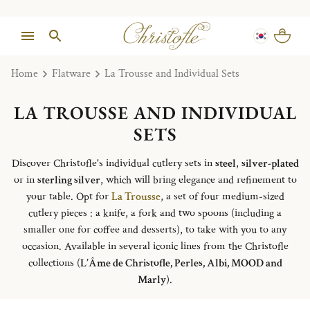
Home
Flatware
La Trousse and Individual Sets
LA TROUSSE AND INDIVIDUAL
SETS
Discover Christofle's individual cutlery sets in
steel
,
silver-plated
or in
sterling silver
, which will bring elegance and refinement to
your table. Opt for
La Trousse
, a set of four medium-sized
cutlery pieces : a knife, a fork and two spoons (including a
smaller one for coffee and desserts), to take with you to any
occasion. Available in several iconic lines from the Christofle
collections (
L’Âme de Christofle, Perles, Albi, MOOD and
Marly
).