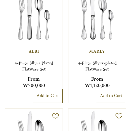
ALBI
MARLY
4-Piece Silver Plated
4-Piece Silver-plated
Flatware Set
Flatware Set
From
From
₩700,000
₩1,120,000
Add to Cart
Add to Cart