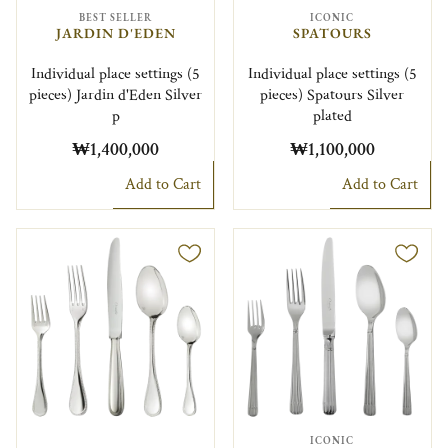
BEST SELLER
ICONIC
JARDIN D'EDEN
SPATOURS
Individual place settings (5
Individual place settings (5
pieces) Jardin d'Eden Silver
pieces) Spatours Silver
p
plated
₩1,400,000
₩1,100,000
Add to Cart
Add to Cart
ICONIC