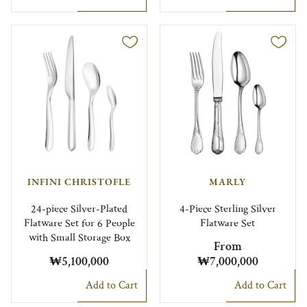
INFINI CHRISTOFLE
MARLY
24-piece Silver-Plated
4-Piece Sterling Silver
Flatware Set for 6 People
Flatware Set
with Small Storage Box
From
₩5,100,000
₩7,000,000
Add to Cart
Add to Cart