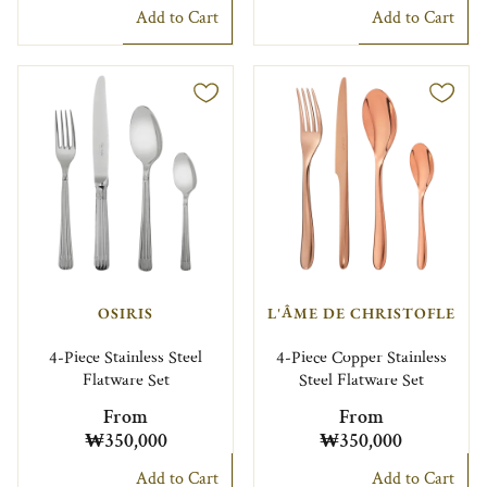
Add to Cart
Add to Cart
OSIRIS
L'ÂME DE CHRISTOFLE
4-Piece Stainless Steel
4-Piece Copper Stainless
Flatware Set
Steel Flatware Set
From
From
₩350,000
₩350,000
Add to Cart
Add to Cart