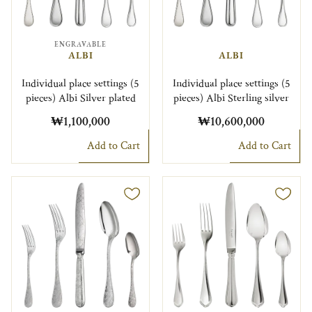
ENGRAVABLE
ALBI
ALBI
Individual place settings (5
Individual place settings (5
pieces) Albi Silver plated
pieces) Albi Sterling silver
₩1,100,000
₩10,600,000
Add to Cart
Add to Cart