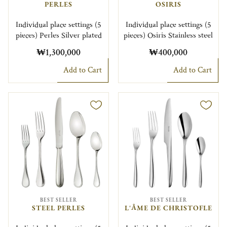
PERLES
OSIRIS
Individual place settings (5
Individual place settings (5
pieces) Perles Silver plated
pieces) Osiris Stainless steel
₩1,300,000
₩400,000
Add to Cart
Add to Cart
BEST SELLER
BEST SELLER
STEEL PERLES
L'ÂME DE CHRISTOFLE