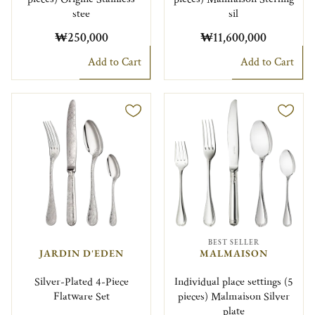
stee
sil
₩250,000
₩11,600,000
Add to Cart
Add to Cart
BEST SELLER
JARDIN D'EDEN
MALMAISON
Silver-Plated 4-Piece
Individual place settings (5
Flatware Set
pieces) Malmaison Silver
plate