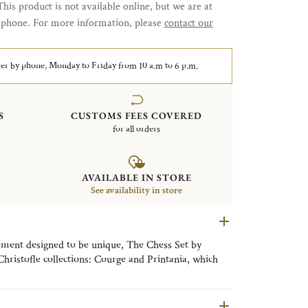
This product is not available online, but we are at
y phone. For more information, please
contact our
er by phone, Monday to Friday from 10 a.m to 6 p.m.
S
CUSTOMS FEES COVERED
for all orders
AVAILABLE IN STORE
See availability in store
ement designed to be unique, The Chess Set by
 Christofle collections: Courge and Printania, which
d Art Deco styles in this Duel des Thés.
ence of the silversmith and the know-how of the
n of sterling silver with precious wood.