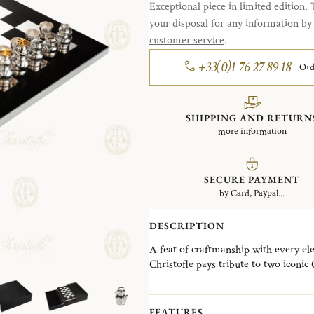
Exceptional piece in limited edition. 
your disposal for any information b
customer service
.
+33(0)1 76 27 89 18
Ord
SHIPPING AND RETURN
more information
SECURE PAYMENT
by Card, Paypal...
DESCRIPTION
A feat of craftmanship with every el
Christofle pays tribute to two iconic
beautifully juxtapose Art Nouveau an
It brings together the French excell
cabinetmaker in a delicate combinatio
FEATURES