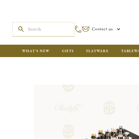
Contact us
WHAT'S NEW
GIFTS
FLATWARE
TABLEW