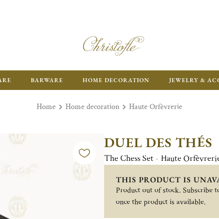
ARE
BARWARE
HOME DECORATION
JEWELRY & AC
Home
Home decoration
Haute Orfèvrerie
DUEL DES THÉS
The Chess Set - Haute Orfèvreri
THIS PRODUCT IS UNAV
Product out of stock. Subscribe to
once the product is available.