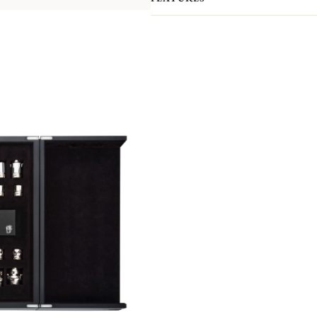
Both a play and decorative piece, it 
pieces and pawns have all been handc
Orfèvrerie atelier.
Here, teapots, creamers, sugar bowls 
bishops, knights, rooks and pawns! 
pieces feature exceptional finishes: t
the pieces is covered with a felt pa
board is made of precious pin oak. It 
a silver belt. It is hand-crafted by 
cabinetmaking and marquetry atelier
As with all our Haute Orfèvrerie pie
silver board frame, which gives it it
The Chess Set comes in a black wood
anti-tarnish fabric, it can be used to
edition of 8 pieces.