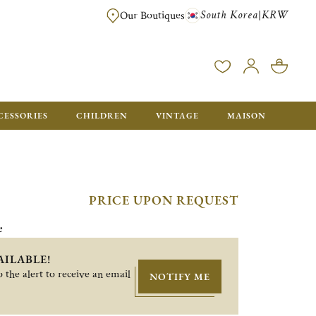
South Korea
KRW
|
Our Boutiques
FREE FOR ORDERS OVER ₩1,000,000. ORDERS BELOW WILL BE CHARGE
CESSORIES
CHILDREN
VINTAGE
MAISON
PRICE UPON REQUEST
e
AILABLE!
 the alert to receive an email
NOTIFY ME