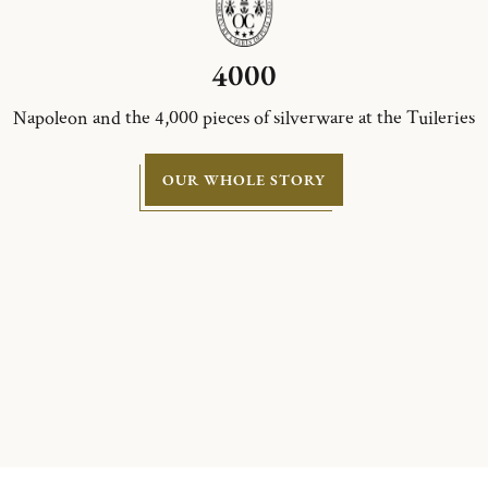
4000
Napoleon and the 4,000 pieces of silverware at the Tuileries
OUR WHOLE STORY