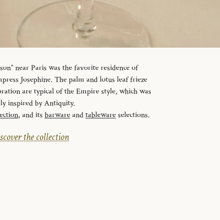
n” near Paris was the favorite residence of
ress Josephine. The palm and lotus leaf frieze
ration are typical of the Empire style, which was
ely inspired by Antiquity.
ection
, and its
barware
and
tableware
selections.
scover the collection