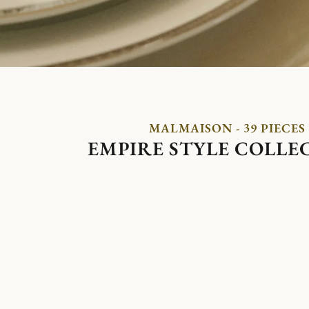
MALMAISON - 39 PIECES
EMPIRE STYLE COLLE