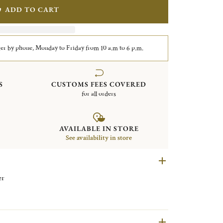
ADD TO CART
er by phone, Monday to Friday from 10 a.m to 6 p.m.
S
CUSTOMS FEES COVERED
for all orders
AVAILABLE IN STORE
See availability in store
lver