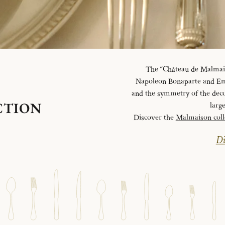
The “Château de Malmaiso
Napoleon Bonaparte and Emp
and the symmetry of the deco
CTION
larg
Discover the
Malmaison coll
Di