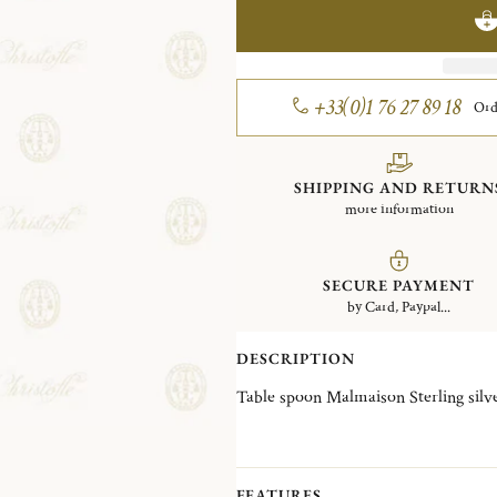
+33(0)1 76 27 89 18
Ord
SHIPPING AND RETURN
more information
SECURE PAYMENT
by Card, Paypal...
DESCRIPTION
Table spoon Malmaison Sterling si
FEATURES