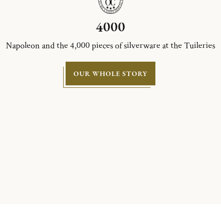
4000
Napoleon and the 4,000 pieces of silverware at the Tuileries
OUR WHOLE STORY