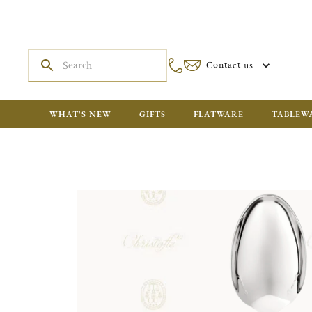
Contact us
WHAT'S NEW
GIFTS
FLATWARE
TABLEW