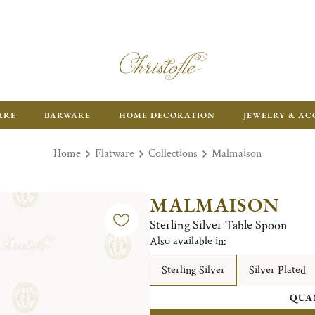
ARE
BARWARE
HOME DECORATION
JEWELRY & AC
Home
Flatware
Collections
Malmaison
MALMAISON
Sterling Silver Table Spoon
Also available in:
Sterling Silver
Silver Plated
QUA