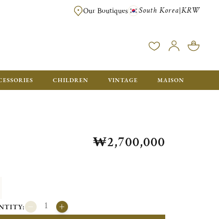
South Korea
KRW
|
Our Boutiques
FREE FOR ORDERS OVER ₩1,000,000. ORDERS BELOW WILL BE CHARGE
CESSORIES
CHILDREN
VINTAGE
MAISON
₩2,700,000
NTITY: