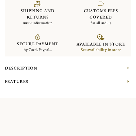
SHIPPING AND
CUSTOMS FEES
RETURNS
COVERED
more information
for all orders
SECURE PAYMENT
AVAILABLE IN STORE
by Card, Paypal...
See availability in store
DESCRIPTION
FEATURES