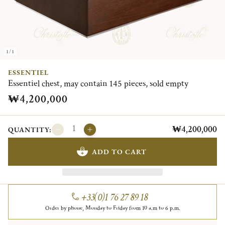
1/1
ESSENTIEL
Essentiel chest, may contain 145 pieces, sold empty
₩4,200,000
₩4,200,000
QUANTITY:
ADD TO CART
+33(0)1 76 27 89 18
Order by phone, Monday to Friday from 10 a.m to 6 p.m.