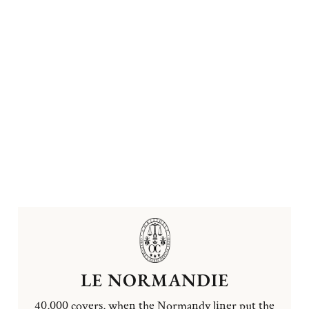
LE NORMANDIE
40,000 covers, when the Normandy liner put the