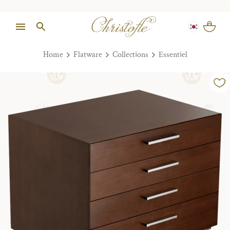
Home
Flatware
Collections
Essentiel