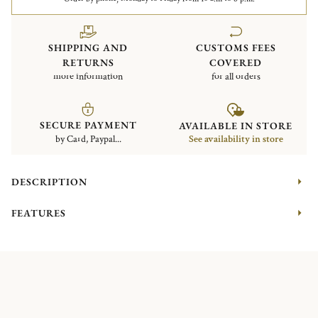
SHIPPING AND
CUSTOMS FEES
RETURNS
COVERED
more information
for all orders
SECURE PAYMENT
AVAILABLE IN STORE
by Card, Paypal...
See availability in store
DESCRIPTION
FEATURES