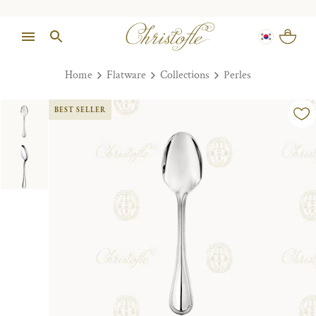
Home
Flatware
Collections
Perles
BEST SELLER