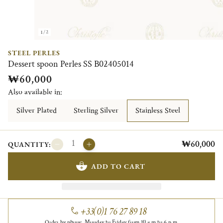
1/2
STEEL PERLES
Dessert spoon Perles SS B02405014
₩60,000
Also available in:
Silver Plated
Sterling Silver
Stainless Steel
₩60,000
QUANTITY:
ADD TO CART
+33(0)1 76 27 89 18
Order by phone, Monday to Friday from 10 a.m to 6 p.m.