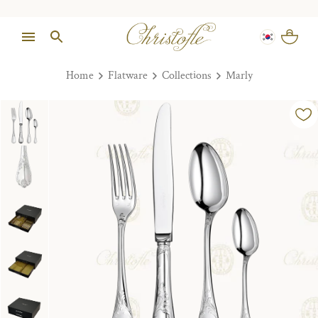
Home
Flatware
Collections
Marly