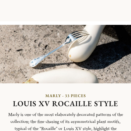
MARLY - 33 PIECES
LOUIS XV ROCAILLE STYLE
Marly is one of the most elaborately decorated patterns of the
collection; the fine chasing of its asymmetrical plant motifs,
typical of the “Rocaille” or Louis XV style, highlight the