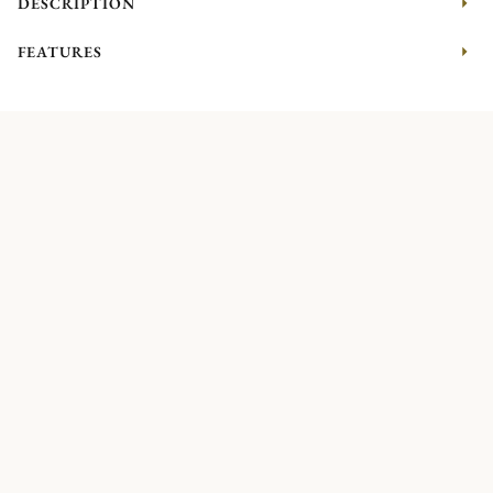
DESCRIPTION
FEATURES