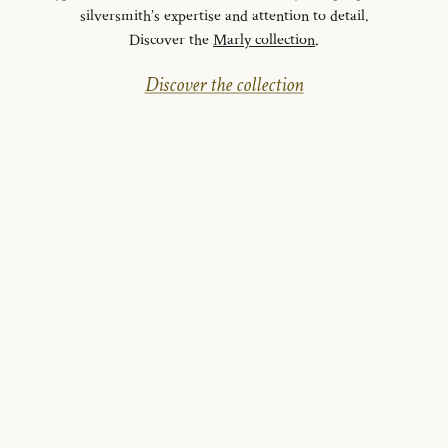
silversmith’s expertise and attention to detail.
Discover the
Marly collection
.
Discover the collection