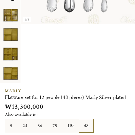
1/9
MARLY
Flatware set for 12 people (48 pieces) Marly Silver plated
₩13,300,000
Also available in:
5
24
36
75
110
48