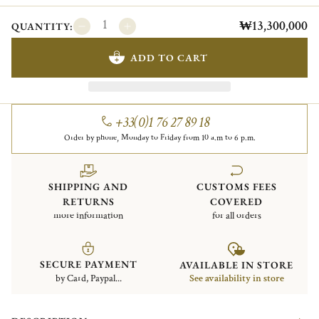
₩13,300,000
QUANTITY:
ADD TO CART
+33(0)1 76 27 89 18
Order by phone, Monday to Friday from 10 a.m to 6 p.m.
SHIPPING AND
CUSTOMS FEES
RETURNS
COVERED
more information
for all orders
SECURE PAYMENT
AVAILABLE IN STORE
by Card, Paypal...
See availability in store