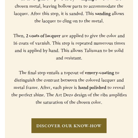
chosen metal, leaving hollow parts to accommodate the
lacquer. After this step, it is sanded. This
sanding
allows
the lacquer to cling on to the metal.
Then,
2 coats of lacquer
are applied to give the color and
16 coats of varnish. This step is repeated numerous times
and is applied by hand. This allows Talisman to be solid
and resistant.
The final step entails a topcoat of
emery-coating
to
distinguish the contrast between the colored lacquer and
metal frame. After, each piece is
hand polished
to reveal
the perfect shine. The Art Deco design of the ribs amplifies
the saturation of the chosen color.
DISCOVER OUR KNOW-HOW