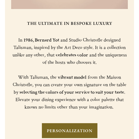
THE ULTIMATE IN BESPOKE LUXURY
In
1986, Bernard Yot
and Studio Christofle designed
Talisman, inspired by the Art Deco style. It is a collection
unlike any other, that
celebrates color
and the uniqueness
of the hosts who chooses it.
With Talisman, the
vibrant model
from the Maison
Christofle, you can create your own signature on the table
by
selecting the colors of your service to suit your taste
.
Elevate your dining experience with a color palette that
knows no limits other than your imagination.
PERSONALIZATION