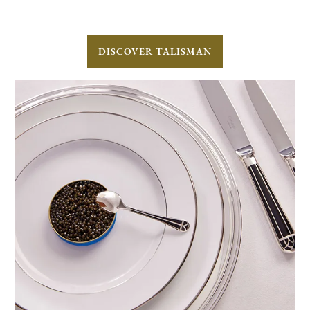
DISCOVER TALISMAN