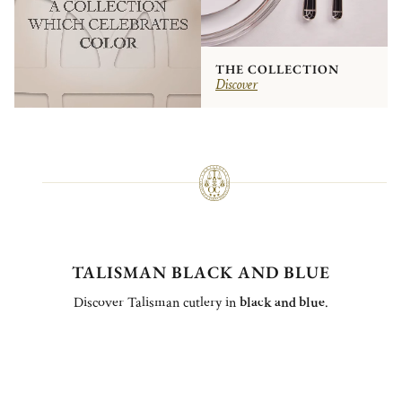
THE COLLECTION
Discover
TALISMAN BLACK AND BLUE
Discover Talisman cutlery in
black and blue
.