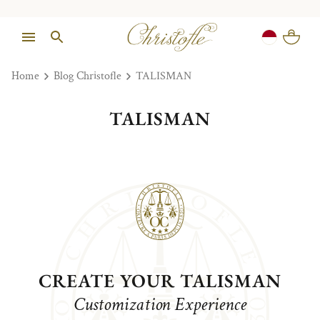
Home
Blog Christofle
TALISMAN
TALISMAN
CREATE YOUR TALISMAN
Customization Experience