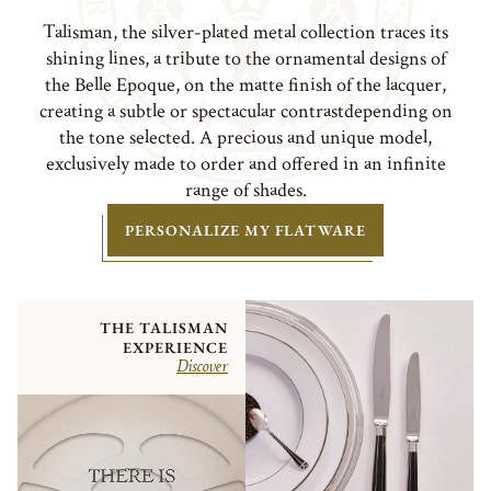
Talisman, the silver-plated metal collection traces its
shining lines, a tribute to the ornamental designs of
the Belle Epoque, on the matte finish of the lacquer,
creating a subtle or spectacular contrastdepending on
the tone selected. A precious and unique model,
exclusively made to order and offered in an infinite
range of shades.
PERSONALIZE MY FLATWARE
THE TALISMAN
EXPERIENCE
Discover