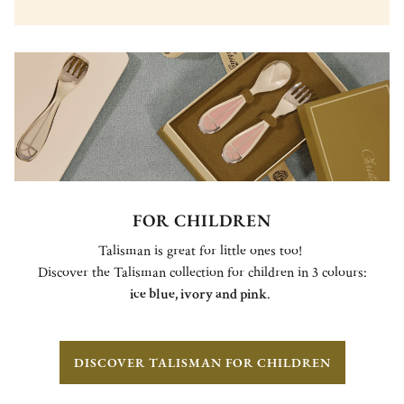
FOR CHILDREN
Talisman is great for little ones too!
Discover the Talisman collection for children in 3 colours:
ice blue, ivory and pink
.
DISCOVER TALISMAN FOR CHILDREN