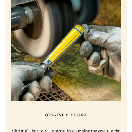
ORIGINE & DESIGN
Christofle begins the process by
stamping
the cover in the