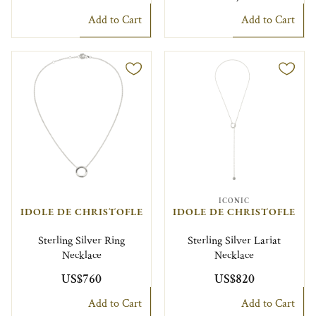
Add to Cart
Add to Cart
ICONIC
IDOLE DE CHRISTOFLE
IDOLE DE CHRISTOFLE
Sterling Silver Ring
Sterling Silver Lariat
Necklace
Necklace
US$760
US$820
Add to Cart
Add to Cart