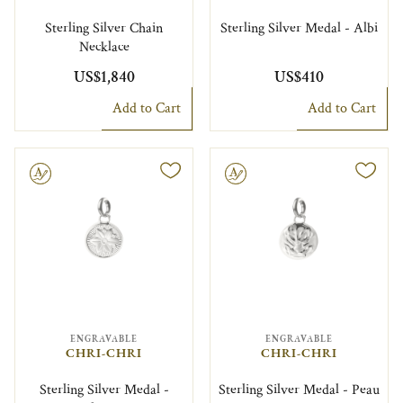
Sterling Silver Chain
Sterling Silver Medal - Albi
Necklace
US$1,840
US$410
Add to Cart
Add to Cart
le
Engravable
ENGRAVABLE
ENGRAVABLE
CHRI-CHRI
CHRI-CHRI
Sterling Silver Medal -
Sterling Silver Medal - Peau