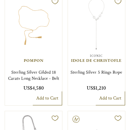
ICONIC
POMPON
IDOLE DE CHRISTOFLE
Sterling Silver Gilded 18
Sterling Silver 5 Rings Rope
Carats Long Necklace - Belt
US$4,580
US$1,210
Add to Cart
Add to Cart
Engravable