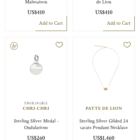
Malmaison
de Lion
US$410
US$410
Add to Cart
Add to Cart
le
ENGRAVABLE
CHRI-CHRI
PATTE DE LION
Sterling Silver Medal -
Sterling Silver Gilded 24
Ondulations
carats Pendant Necklace
US$260
US$1,460