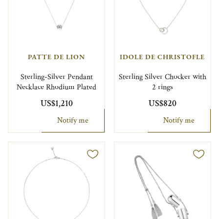
PATTE DE LION
IDOLE DE CHRISTOFLE
Sterling-Silver Pendant
Sterling Silver Chocker with
Necklace Rhodium Plated
2 rings
US$1,210
US$820
Notify me
Notify me