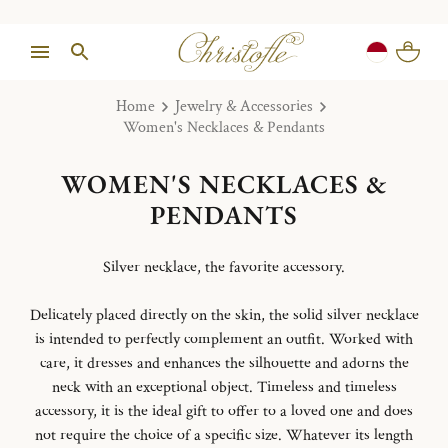
Home
Jewelry & Accessories
Women's Necklaces & Pendants
WOMEN'S NECKLACES &
PENDANTS
Silver necklace, the favorite accessory.
Delicately placed directly on the skin, the solid silver necklace
is intended to perfectly complement an outfit. Worked with
care, it dresses and enhances the silhouette and adorns the
neck with an exceptional object. Timeless and timeless
accessory, it is the ideal gift to offer to a loved one and does
not require the choice of a specific size. Whatever its length