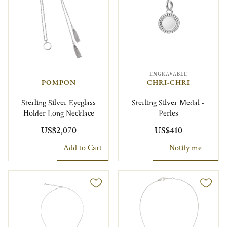
ENGRAVABLE
POMPON
CHRI-CHRI
Sterling Silver Eyeglass
Sterling Silver Medal -
Holder Long Necklace
Perles
US$2,070
US$410
Add to Cart
Notify me