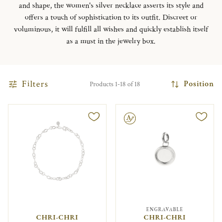
and shape, the women's silver necklace asserts its style and
offers a touch of sophistication to its outfit. Discreet or
voluminous, it will fulfill all wishes and quickly establish itself
as a must in the jewelry box.
Filters
Position
Products 1-18 of 18
Engravable
ENGRAVABLE
CHRI-CHRI
CHRI-CHRI