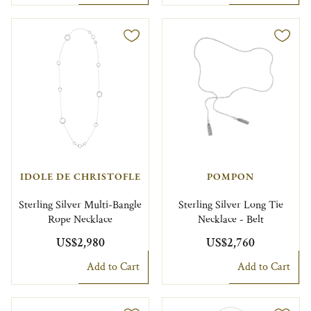
IDOLE DE CHRISTOFLE
POMPON
Sterling Silver Multi-Bangle
Sterling Silver Long Tie
Rope Necklace
Necklace - Belt
US$2,980
US$2,760
Add to Cart
Add to Cart