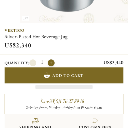
1/2
VERTIGO
Silver-Plated Hot Beverage Jug
US$2,340
US$2,340
QUANTITY:
ADD TO CART
+33(0)1 76 27 89 18
Order by phone, Monday to Friday from 10 a.m to 6 p.m.
SHIPPING AND
CUSTOMS FEES