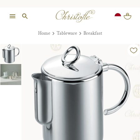
Home
Tableware
Breakfast