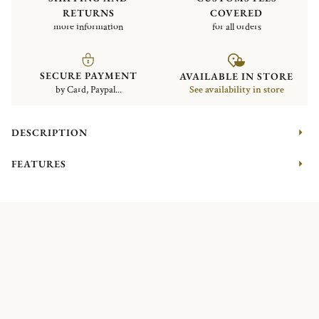
RETURNS
COVERED
more information
for all orders
SECURE PAYMENT
AVAILABLE IN STORE
by Card, Paypal...
See availability in store
DESCRIPTION
FEATURES