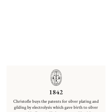
1842
Christofle buys the patents for silver plating and
gilding by electrolysis which gave birth to silver