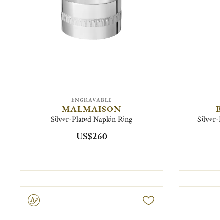
ENGRAVABLE
MALMAISON
Silver-Plated Napkin Ring
Silver-
US$260
ravable