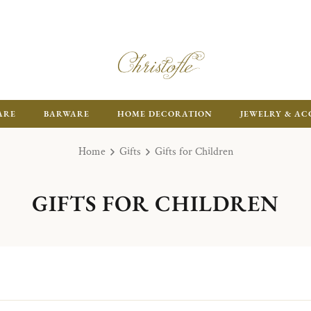
FR
ARE
BARWARE
HOME DECORATION
JEWELRY & AC
Home
Gifts
Gifts for Children
GIFTS FOR CHILDREN