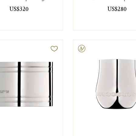
US$320
US$280
Engravable