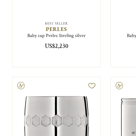
BEST SELLER
PERLES
Baby cup Perles Sterling silver
Baby
US$2,230
ravable
Engravable