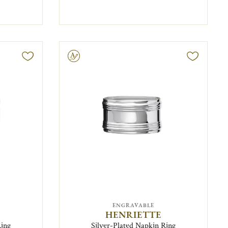
Engravable
ENGRAVABLE
HENRIETTE
Ring
Silver-Plated Napkin Ring