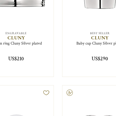
ENGRAVABLE
BEST SELLER
CLUNY
CLUNY
n ring Cluny Silver plated
Baby cup Cluny Silver p
US$210
US$290
Engravable