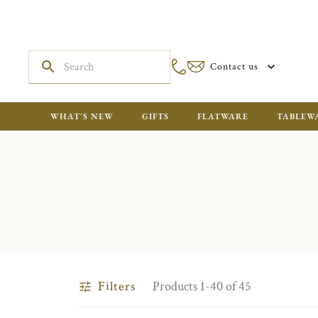
Contact us
WHAT'S NEW
GIFTS
FLATWARE
TABLEW
Filters
Products 1-40 of 45