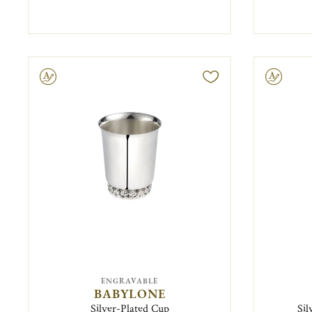
ravable
Engravable
ENGRAVABLE
BABYLONE
Silver-Plated Cup
Sil