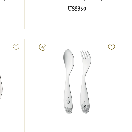
US$350
Engravable