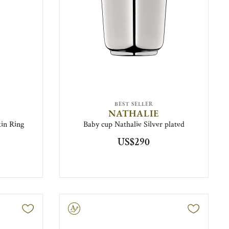
BEST SELLER
NATHALIE
in Ring
Baby cup Nathalie Silver plated
US$290
Engravable