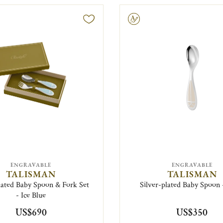
Engravable
ENGRAVABLE
ENGRAVABLE
TALISMAN
TALISMAN
lated Baby Spoon & Fork Set
Silver-plated Baby Spoon 
- Ice Blue
US$690
US$350