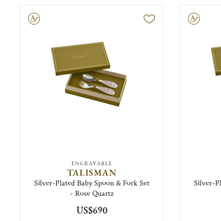
ravable
Engravable
ENGRAVABLE
TALISMAN
Silver-Plated Baby Spoon & Fork Set
Silver-P
- Rose Quartz
US$690