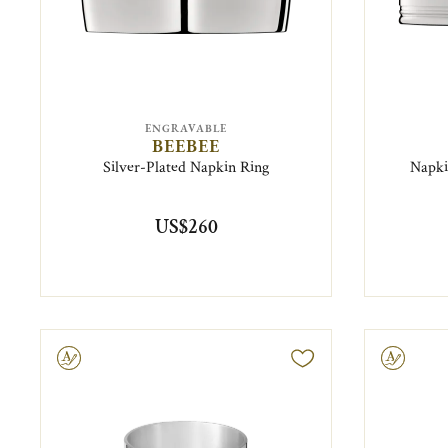
ENGRAVABLE
BEEBEE
Silver-Plated Napkin Ring
Napki
US$260
ravable
Engravable