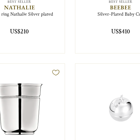
BEST SELLER
BEST SELLER
NATHALIE
BEEBEE
ring Nathalie Silver plated
Silver-Plated Baby C
US$210
US$410