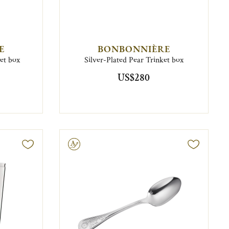
E
BONBONNIÈRE
ket box
Silver-Plated Pear Trinket box
US$280
Engravable