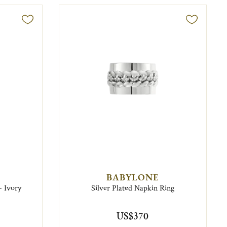
BABYLONE
- Ivory
Silver Plated Napkin Ring
US$370