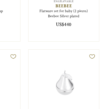
ENGRAVABLE
BEEBEE
up
Flatware set for baby (2 pieces)
Beebee Silver plated
US$440