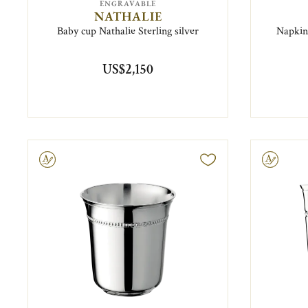
ENGRAVABLE
NATHALIE
Baby cup Nathalie Sterling silver
Napkin 
US$2,150
ravable
Engravable