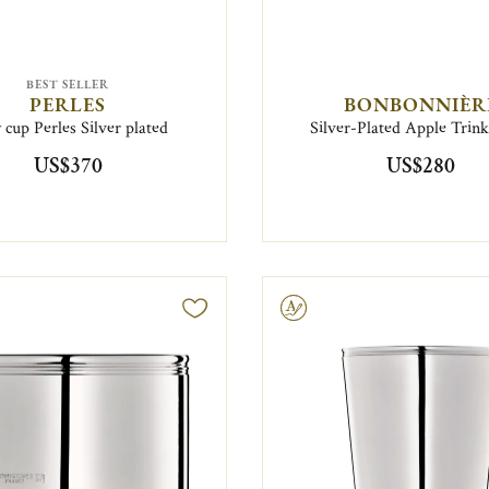
BEST SELLER
PERLES
BONBONNIÈR
 cup Perles Silver plated
Silver-Plated Apple Trin
US$370
US$280
Engravable