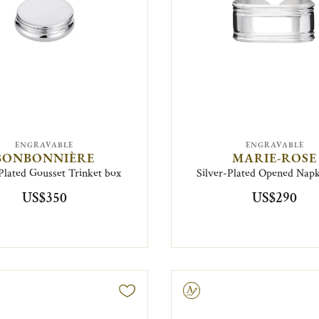
ENGRAVABLE
ENGRAVABLE
BONBONNIÈRE
MARIE-ROSE
Plated Gousset Trinket box
Silver-Plated Opened Napk
US$350
US$290
Engravable