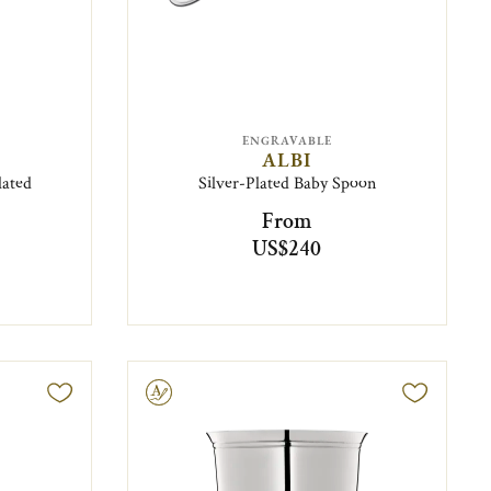
ENGRAVABLE
ALBI
lated
Silver-Plated Baby Spoon
From
US$240
Engravable