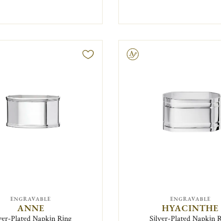
Engravable
ENGRAVABLE
ENGRAVABLE
ANNE
HYACINTHE
ver-Plated Napkin Ring
Silver-Plated Napkin 