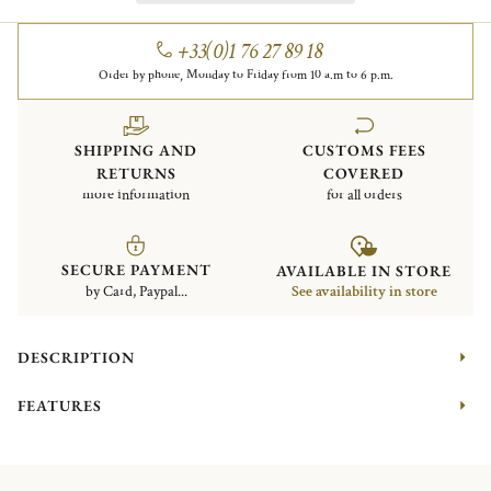
+33(0)1 76 27 89 18
Order by phone, Monday to Friday from 10 a.m to 6 p.m.
SHIPPING AND
CUSTOMS FEES
RETURNS
COVERED
more information
for all orders
SECURE PAYMENT
AVAILABLE IN STORE
by Card, Paypal...
See availability in store
DESCRIPTION
FEATURES