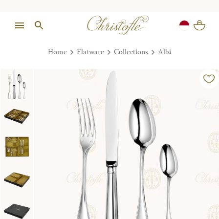
Home
Flatware
Collections
Albi