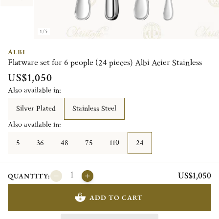
1/5
ALBI
Flatware set for 6 people (24 pieces) Albi Acier Stainless
US$1,050
Also available in:
Silver Plated
Stainless Steel
Also available in:
5
36
48
75
110
24
US$1,050
QUANTITY:
ADD TO CART