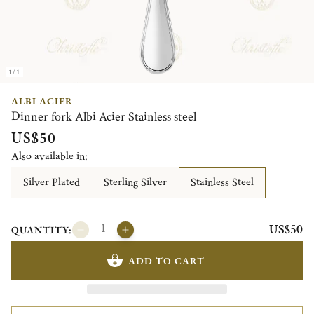
1/1
ALBI ACIER
Dinner fork Albi Acier Stainless steel
US$50
Also available in:
Silver Plated
Sterling Silver
Stainless Steel
US$50
QUANTITY:
ADD TO CART