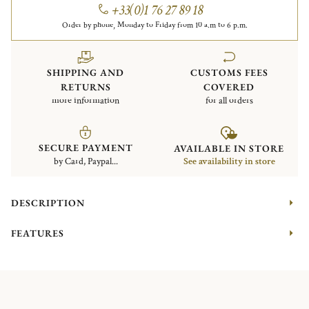
+33(0)1 76 27 89 18
Order by phone, Monday to Friday from 10 a.m to 6 p.m.
SHIPPING AND
CUSTOMS FEES
RETURNS
COVERED
more information
for all orders
SECURE PAYMENT
AVAILABLE IN STORE
by Card, Paypal...
See availability in store
DESCRIPTION
FEATURES