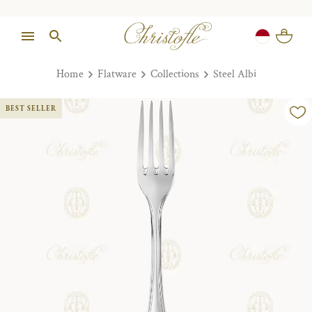
Home
Flatware
Collections
Steel Albi
BEST SELLER