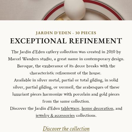
JARDIN D'EDEN - 30 PIECES
EXCEPTIONAL REFINEMENT
The Jardin d´Eden cutlery collection was created in 2010 by
Marcel Wanders studio, a great name in contemporary design.
Baroque, the exuberance of its decor breaks with the
characteristic refinement of the house.
Available in silver metal, partial or total gilding, in solid
silver, partial gilding, or vermeil, the arabesques of these
luxuriant pieces harmonize with porcelain and gold pieces
from the same collection.
Discover the Jardin d'Eden
tableware
,
home decoration
, and
jewelry & accessories
collections.
Discover the collection