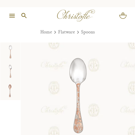
Home
Flatware
Spoons