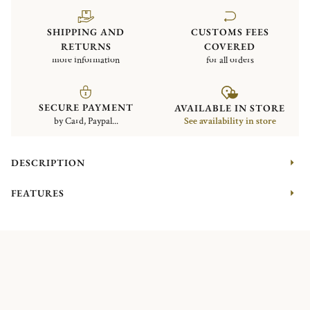
SHIPPING AND
CUSTOMS FEES
RETURNS
COVERED
more information
for all orders
SECURE PAYMENT
AVAILABLE IN STORE
by Card, Paypal...
See availability in store
DESCRIPTION
FEATURES