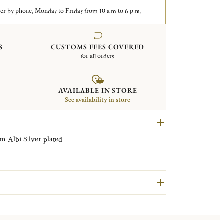
er by phone, Monday to Friday from 10 a.m to 6 p.m.
S
CUSTOMS FEES COVERED
for all orders
AVAILABLE IN STORE
See availability in store
Rectangular tray with handles 43x51cm Albi Silver plated