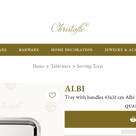
FR
ARE
BARWARE
HOME DECORATION
JEWELRY & AC
Home
Tableware
Serving Trays
ALBI
Tray with handles 43x31 cm Alb
QUA