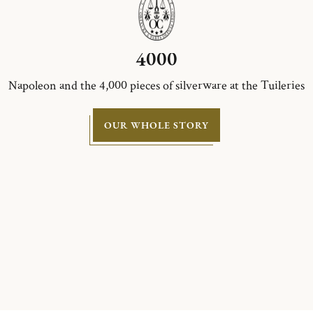
4000
Napoleon and the 4,000 pieces of silverware at the Tuileries
OUR WHOLE STORY