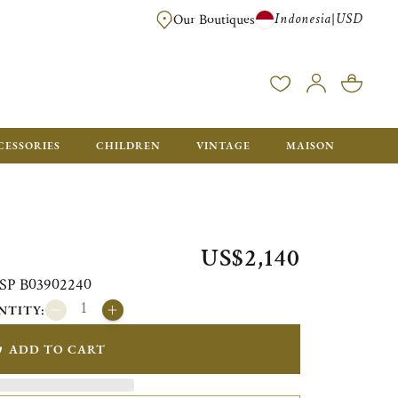
Indonesia
USD
|
Our Boutiques
EE FOR ORDERS OVER $700. ORDERS BELOW WILL BE CHARGED $40
CESSORIES
CHILDREN
VINTAGE
MAISON
US$2,140
i SP B03902240
NTITY:
ADD TO CART