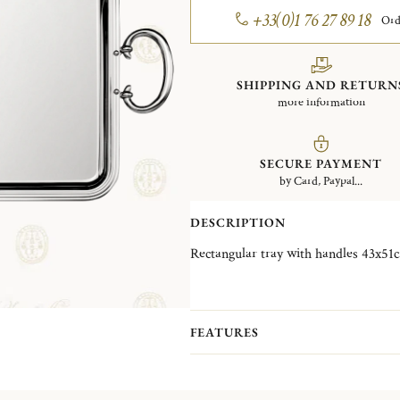
+33(0)1 76 27 89 18
Ord
SHIPPING AND RETURN
more information
SECURE PAYMENT
by Card, Paypal...
DESCRIPTION
FEATURES