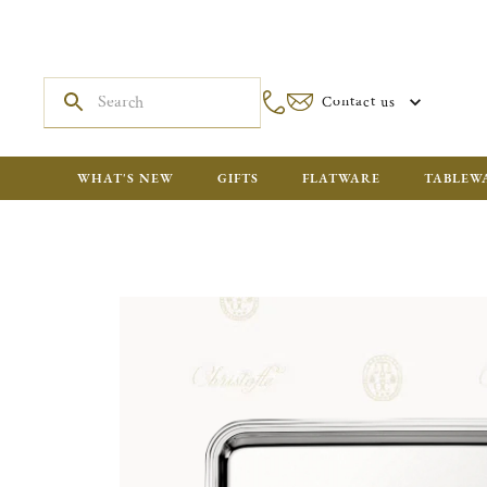
Contact us
WHAT'S NEW
GIFTS
FLATWARE
TABLEW