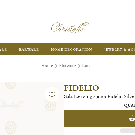
FR
ARE
BARWARE
HOME DECORATION
JEWELRY & AC
Home
Flatware
Lunch
FIDELIO
Salad serving spoon Fidelio Silve
QUA