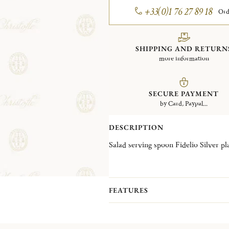
+33(0)1 76 27 89 18
Ord
SHIPPING AND RETURN
more information
SECURE PAYMENT
by Card, Paypal...
DESCRIPTION
Salad serving spoon Fidelio S
FEATURES