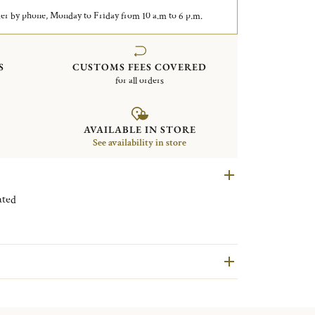
er by phone, Monday to Friday from 10 a.m to 6 p.m.
S
CUSTOMS FEES COVERED
for all orders
AVAILABLE IN STORE
See availability in store
ilver plated