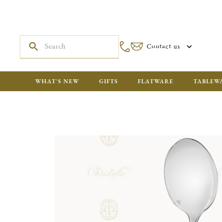
Contact us
WHAT'S NEW
GIFTS
FLATWARE
TABLEW