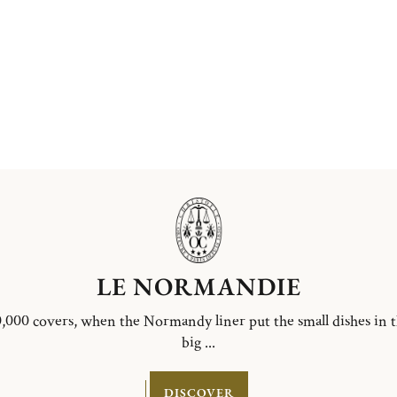
LE NORMANDIE
,000 covers, when the Normandy liner put the small dishes in 
big ...
DISCOVER