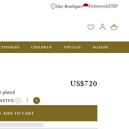
Indonesia
USD
|
Our Boutiques
EE FOR ORDERS OVER $700. ORDERS BELOW WILL BE CHARGED $40
CESSORIES
CHILDREN
VINTAGE
MAISON
US$720
r plated
NTITY:
ADD TO CART