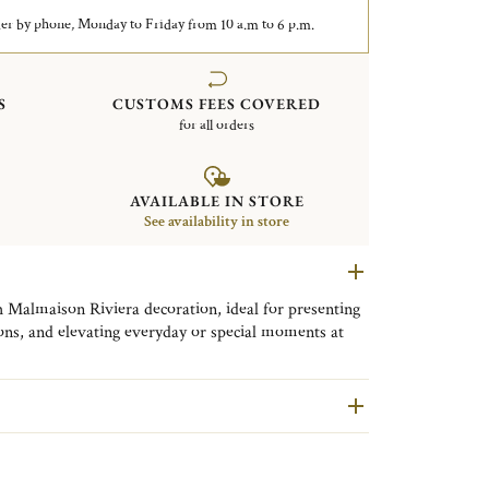
er by phone, Monday to Friday from 10 a.m to 6 p.m.
S
CUSTOMS FEES COVERED
for all orders
AVAILABLE IN STORE
See availability in store
 Malmaison Riviera decoration, ideal for presenting
tions, and elevating everyday or special moments at
es the refined, timeless elegance of Christofle’s
ra. Featuring around fifteen pieces in fine porcelain,
tters, bowls, mugs, and tea and coffee cups to cake
silver-plated table accessories such as napkin rings,