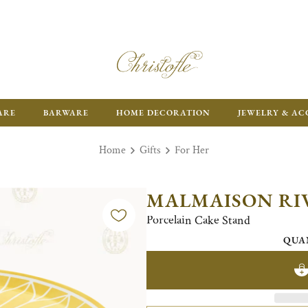
FR
ARE
BARWARE
HOME DECORATION
JEWELRY & AC
Home
Gifts
For Her
MALMAISON RI
Porcelain Cake Stand
QUA