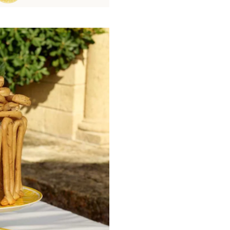
knife rests, place card holders, and c
motifs including palmettes, rosettes,
Mediterranean light, enhanced by a de
designed to illuminate the table.