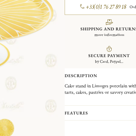
+33(0)1 76 27 89 18
Ord
SHIPPING AND RETURN
more information
SECURE PAYMENT
by Card, Paypal...
DESCRIPTION
Cake stand in Limoges porcelain with
tarts, cakes, pastries or savory crea
the table.
Malmaison Riviera collection reimagin
FEATURES
Malmaison collections with a sunlit au
ranging from plates, presentation pla
service pieces, it is complemented by 