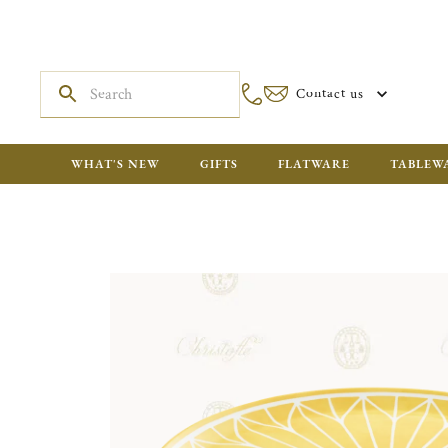
Contact us
WHAT'S NEW
GIFTS
FLATWARE
TABLEW