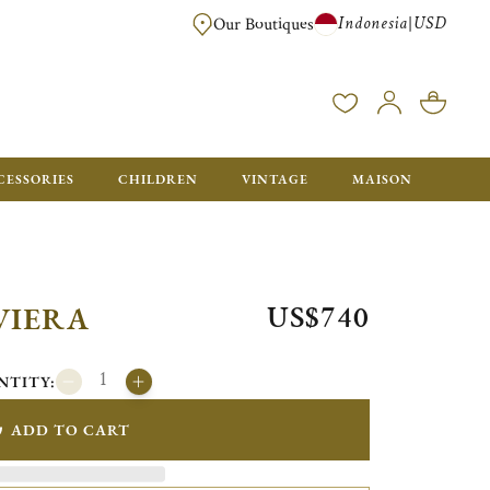
Indonesia
USD
|
Our Boutiques
EE FOR ORDERS OVER $700. ORDERS BELOW WILL BE CHARGED $40
CESSORIES
CHILDREN
VINTAGE
MAISON
US$740
VIERA
NTITY:
ADD TO CART