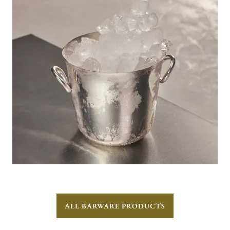
ALL BARWARE PRODUCTS