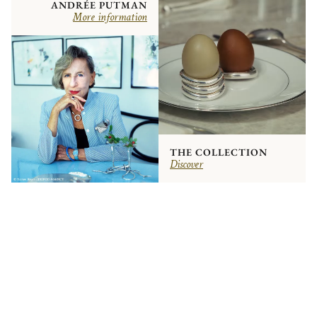
ANDRÉE PUTMAN
More information
THE COLLECTION
Discover