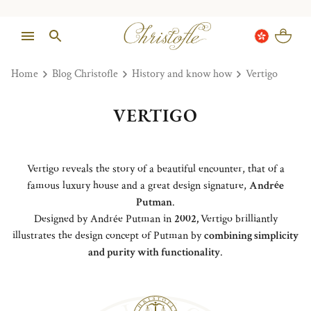
Home
Blog Christofle
History and know how
Vertigo
VERTIGO
Vertigo reveals the story of a beautiful encounter, that of a
famous luxury house and a great design signature,
Andrée
Putman
.
Designed by Andrée Putman in
2002,
Vertigo brilliantly
illustrates the design concept of Putman by
combining simplicity
and purity with functionality
.