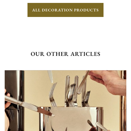
ALL DECORATION PRODUCTS
OUR OTHER ARTICLES