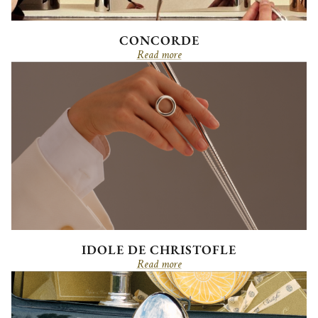
CONCORDE
Read more
IDOLE DE CHRISTOFLE
Read more