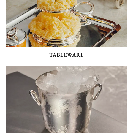
TABLEWARE