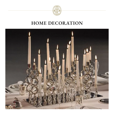
HOME DECORATION