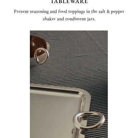
TABLEWARE
Present seasoning and food toppings in the salt & pepper
shaker and condiment jars.