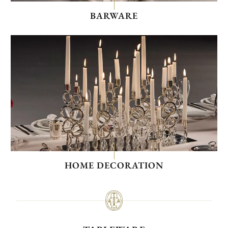
BARWARE
HOME DECORATION