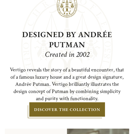
DESIGNED BY ANDRÉE
PUTMAN
Created in 2002
Vertigo reveals the story of a beautiful encounter, that
of a famous luxury house and a great design signature,
Andrée Putman. Vertigo brilliantly illustrates the
design concept of Putman by combining simplicity
and purity with functionality.
DISCOVER THE COLLECTION