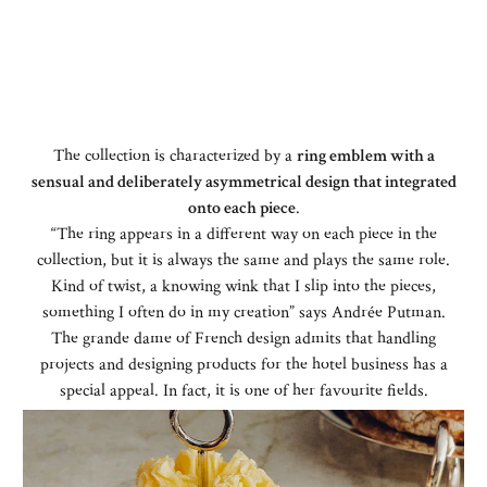
The collection is characterized by a
ring emblem with a
sensual and deliberately asymmetrical design that integrated
onto each piece
.
“The ring appears in a different way on each piece in the
collection, but it is always the same and plays the same role.
Kind of twist, a knowing wink that I slip into the pieces,
something I often do in my creation” says Andrée Putman.
The grande dame of French design admits that handling
projects and designing products for the hotel business has a
special appeal. In fact, it is one of her favourite fields.