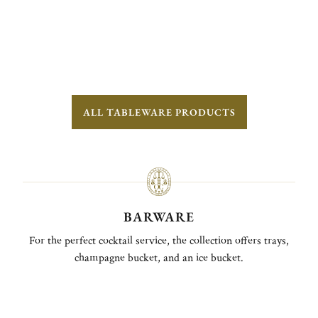
ALL TABLEWARE PRODUCTS
BARWARE
For the perfect cocktail service, the collection offers trays,
champagne bucket, and an ice bucket.