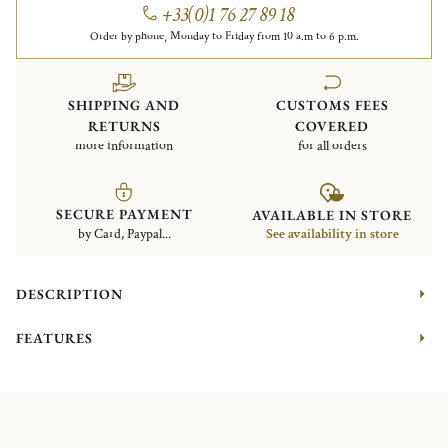
+33(0)1 76 27 89 18
Order by phone, Monday to Friday from 10 a.m to 6 p.m.
SHIPPING AND
CUSTOMS FEES
RETURNS
COVERED
more information
for all orders
SECURE PAYMENT
AVAILABLE IN STORE
by Card, Paypal...
See availability in store
DESCRIPTION
FEATURES