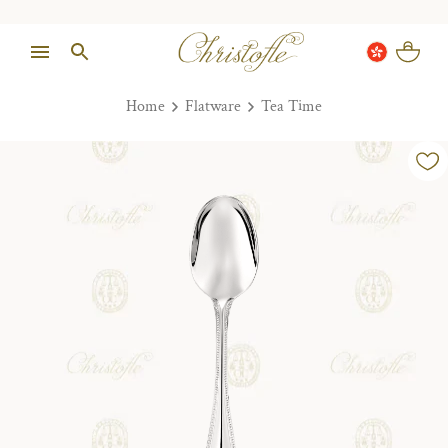
Home
Flatware
Tea Time