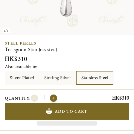
1/1
STEEL PERLES
Tea spoon Stainless steel
HK$310
Also available in:
Silver Plated
Sterling Silver
Stainless Steel
HK$310
QUANTITY:
ADD TO CART