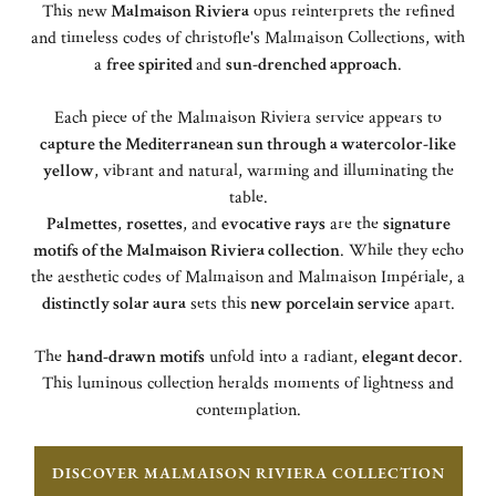
This new
Malmaison Riviera
opus reinterprets the refined
and timeless codes of christofle's Malmaison Collections, with
a
free spirited
and
sun-drenched approach
.
Each piece of the Malmaison Riviera service appears to
capture the Mediterranean sun through a watercolor-like
yellow
, vibrant and natural, warming and illuminating the
table.
Palmettes
,
rosettes
, and
evocative rays
are the
signature
motifs of the Malmaison Riviera collection
. While they echo
the aesthetic codes of Malmaison and Malmaison Impériale, a
distinctly solar aura
sets this
new porcelain service
apart.
The
hand-drawn motifs
unfold into a radiant,
elegant decor
.
This luminous collection heralds moments of lightness and
contemplation.
DISCOVER MALMAISON RIVIERA COLLECTION