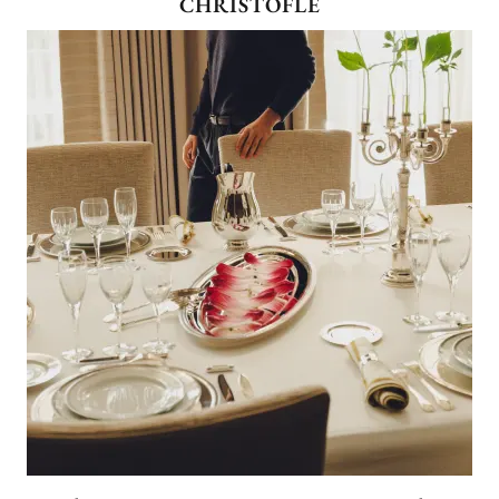
CHRISTOFLE