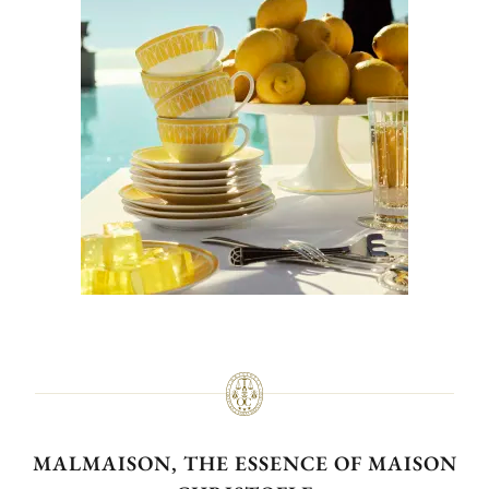
MALMAISON, THE ESSENCE OF MAISON