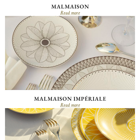
MALMAISON
Read more
MALMAISON IMPÉRIALE
Read more