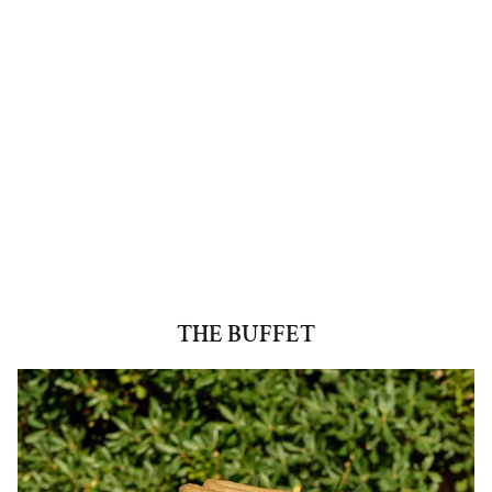
THE BUFFET