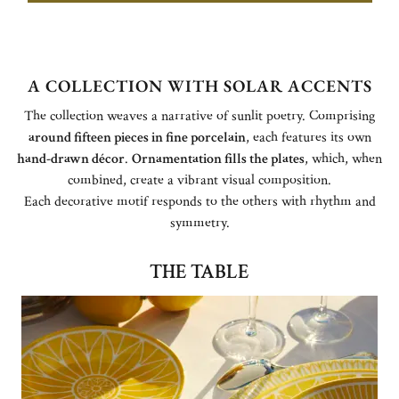
A COLLECTION WITH SOLAR ACCENTS
The collection weaves a narrative of sunlit poetry. Comprising
around fifteen pieces in fine porcelain
, each features its own
hand-drawn décor
.
Ornamentation fills the plates
, which, when
combined, create a vibrant visual composition.
Each decorative motif responds to the others with rhythm and
symmetry.
THE TABLE