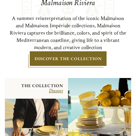
Malmaison Riviera
A summer reinterpretation of the iconic Malmaison
and Malmaison Impériale collections, Malmaison
Riviera captures the brilliance, colors, and spirit of the
Mediterranean coastline, giving life to a vibrant
modern, and creative collection
DISCOVER THE COLLECTION
THE COLLECTION
Discover