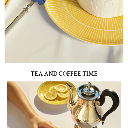
TEA AND COFFEE TIME