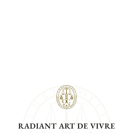
RADIANT ART DE VIVRE