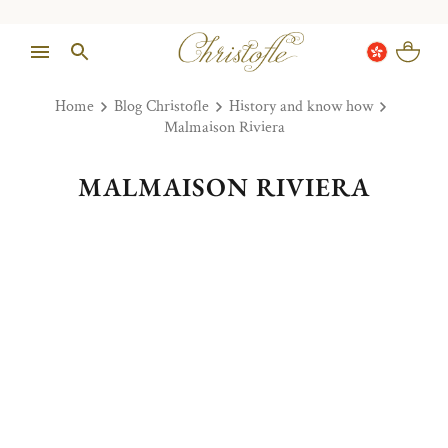
Home
Blog Christofle
History and know how
Malmaison Riviera
MALMAISON RIVIERA