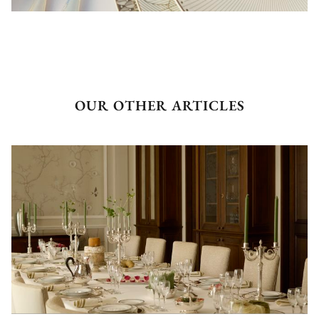
OUR OTHER ARTICLES