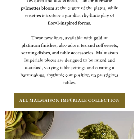
revisited and modernized. The
emblematic
palmettes bloom
at the center of the plates, while
rosettes
introduce a graphic, rhythmic play of
floral-inspired forms
.
These new lines, available with
gold
or
platinum finishes
, also adorn
tea and coffee sets,
serving dishes, and table accessories
. Malmaison
Impériale pieces are designed to be mixed and
matched, varying table settings and creating a
harmonious, rhythmic composition on prestigious
tables.
ALL MALMAISON IMPÉRIALE COLLECTION