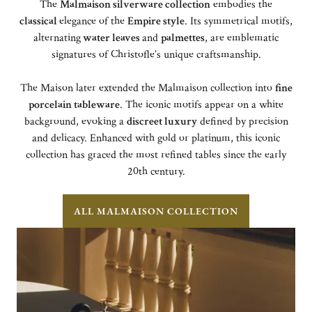
The
Malmaison silverware collection
embodies the
classical
elegance of the
Empire style
. Its symmetrical motifs,
alternating
water leaves
and
palmettes
, are emblematic
signatures of Christofle’s unique craftsmanship.
The Maison later extended the Malmaison collection into
fine
porcelain tableware
. The iconic motifs appear on a white
background, evoking a
discreet luxury
defined by precision
and delicacy. Enhanced with gold or platinum, this iconic
collection has graced the most refined tables since the early
20th century.
ALL MALMAISON COLLECTION