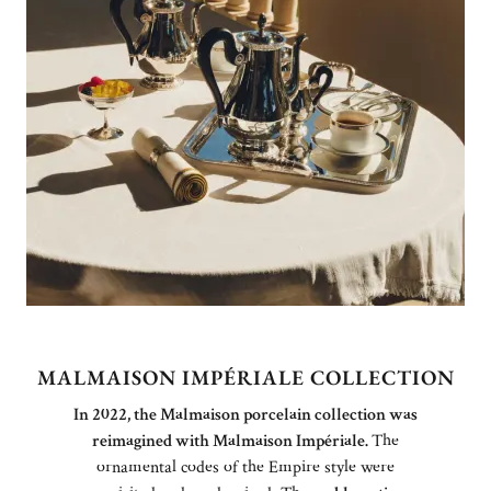
MALMAISON IMPÉRIALE COLLECTION
In 2022, the Malmaison porcelain collection was
reimagined with Malmaison Impériale.
The
ornamental codes of the Empire style were