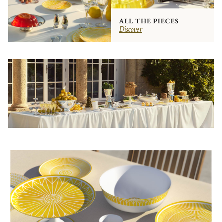
ALL THE PIECES
Discover