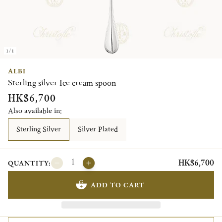
1/1
ALBI
Sterling silver Ice cream spoon
HK$6,700
Also available in:
Sterling Silver
Silver Plated
HK$6,700
QUANTITY:
ADD TO CART