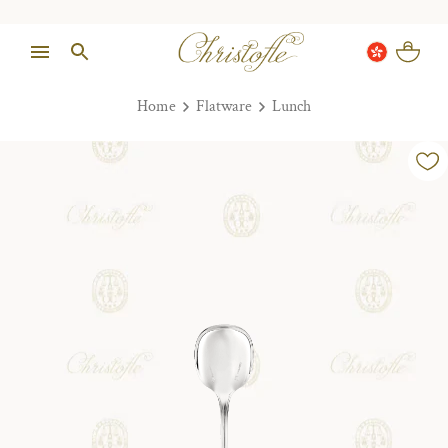
Home
Flatware
Lunch