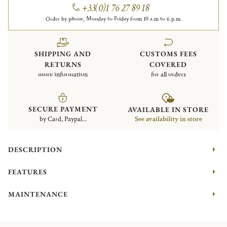
+33(0)1 76 27 89 18
Order by phone, Monday to Friday from 10 a.m to 6 p.m.
SHIPPING AND
CUSTOMS FEES
RETURNS
COVERED
more information
for all orders
SECURE PAYMENT
AVAILABLE IN STORE
by Card, Paypal...
See availability in store
DESCRIPTION
FEATURES
MAINTENANCE