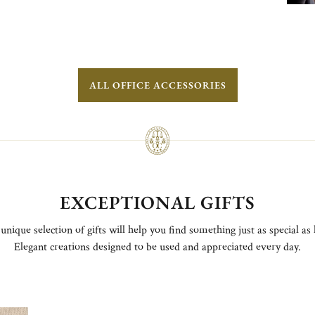
ALL OFFICE ACCESSORIES
EXCEPTIONAL GIFTS
unique selection of gifts will help you find something just as special as 
Elegant creations designed to be used and appreciated every day.