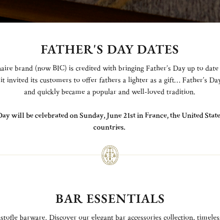
FATHER'S DAY DATES
aire brand (now BIC) is credited with bringing Father’s Day up to date
it invited its customers to offer fathers a lighter as a gift… Father’s D
and quickly became a popular and well-loved tradition.
Day will be celebrated on Sunday, June 21st in France, the United Sta
countries.
BAR ESSENTIALS
stofle barware. Discover our elegant bar accessories collection, timeles