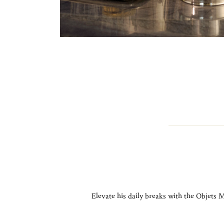
Elevate his daily breaks with the Objets M