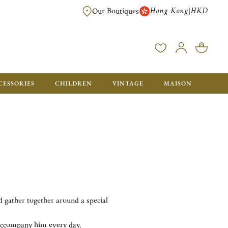
Hong Kong
HKD
|
Our Boutiques
FREE SHIPPING FOR ORDERS OVER HK$ 5500. ORDERS BELOW WIL
CESSORIES
CHILDREN
VINTAGE
MAISON
nd gather together around a special
o accompany him every day.