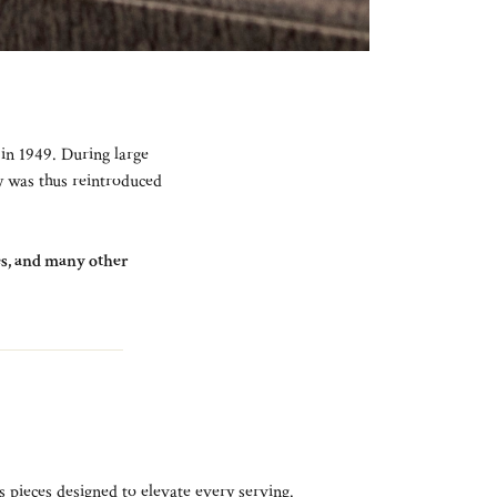
 in 1949. During large
ay was thus reintroduced
tes, and many other
s pieces designed to elevate every serving.