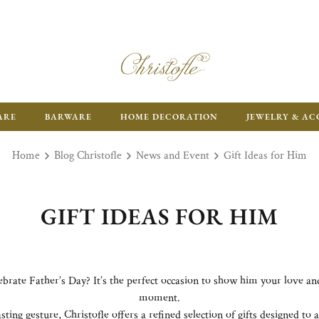
ARE
BARWARE
HOME DECORATION
JEWELRY & AC
Home
Blog Christofle
News and Event
Gift Ideas for Him
GIFT IDEAS FOR HIM
lebrate Father’s Day? It’s the perfect occasion to show him your love a
moment.
sting gesture, Christofle offers a refined selection of gifts designed t