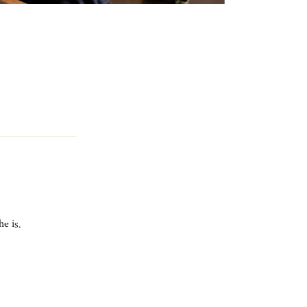
he is.