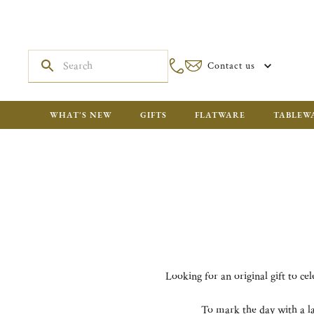
Contact us
WHAT'S NEW
GIFTS
FLATWARE
TABLEW
Looking for an original gift to ce
To mark the day with a la