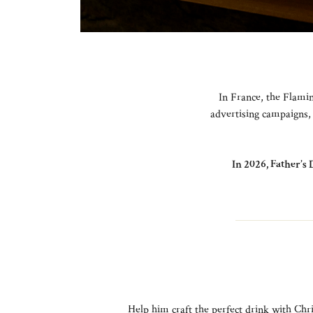
In France, the Flamin
advertising campaigns, 
In 2026, Father’s 
Help him craft the perfect drink with Chri