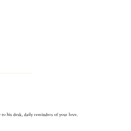
 to his desk, daily reminders of your love.