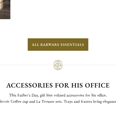
ALL BARWARE ESSENTIALS
ACCESSORIES FOR HIS OFFICE
This Father’s Day, gift him refined accessories for his office.
irroir Coffee cup and La Trousse sets. Trays and frames bring elegance