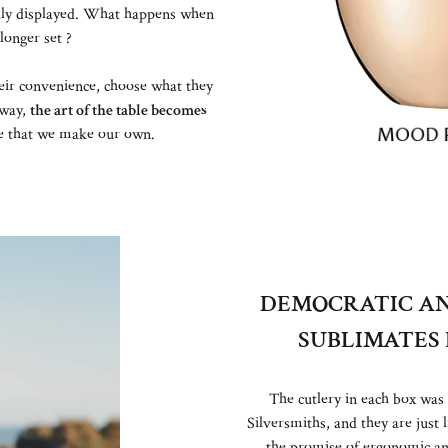
dly displayed. What happens when
 longer set ?
heir convenience, choose what they
 way,
the art of the table becomes
re that we make our own.
DEMOCRATIC AN
SUBLIMATES 
The cutlery in each box was
Silversmiths, and they are jus
the promise of ergonomic a