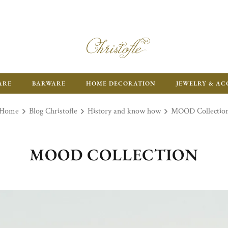
ARE
BARWARE
HOME DECORATION
JEWELRY & AC
Home
Blog Christofle
History and know how
MOOD Collectio
MOOD COLLECTION