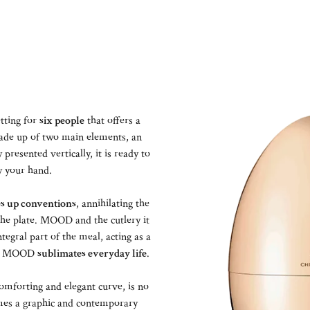
tting for
six people
that offers a
ade up of two main elements, an
presented vertically, it is ready to
y your hand.
s up conventions
, annihilating the
 the plate. MOOD and the cutlery it
egral part of the meal, acting as a
at, MOOD
sublimates everyday life
.
omforting and elegant curve, is no
comes a graphic and contemporary