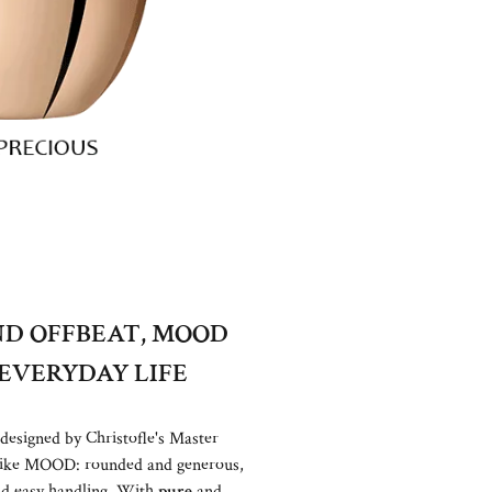
D OFFBEAT, MOOD
EVERYDAY LIFE
 designed by Christofle's Master
t like MOOD: rounded and generous,
nd easy handling. With
pure
and