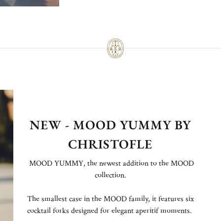
NEW - MOOD YUMMY BY
CHRISTOFLE
MOOD YUMMY, the newest addition to the MOOD
collection.
The smallest case in the MOOD family, it features six
cocktail forks designed for elegant aperitif moments.