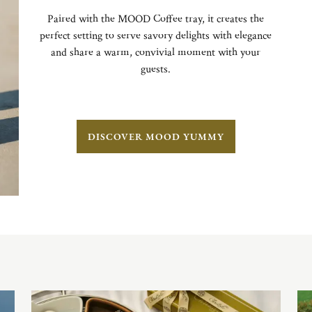
Paired with the MOOD Coffee tray, it creates the
perfect setting to serve savory delights with elegance
and share a warm, convivial moment with your
guests.
DISCOVER MOOD YUMMY