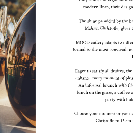
modern lines
, their design
The shine provided by the br
Maison Christofle, gives
MOOD cutlery adapts to differ
formal to the most convivial, in
Eager to satisfy all desires, 
enhance every moment of pleasu
An informal
brunch
with fri
lunch on the grass
, a
coffee
a
party
with bub
Choose your moment or your s
Christofle to 13 c