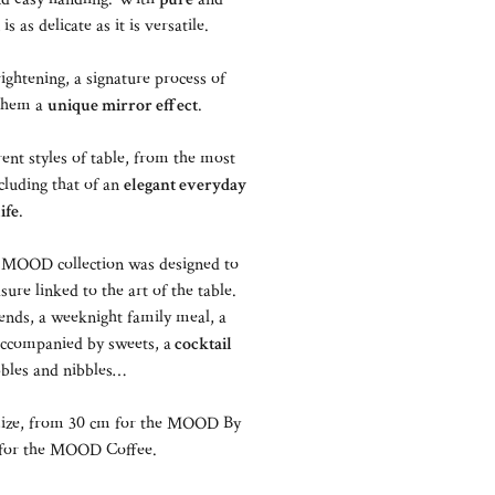
 is as delicate as it is versatile.
ightening, a signature process of
 them a
unique mirror effect
.
ent styles of table, from the most
cluding that of an
elegant everyday
life
.
the MOOD collection was designed to
re linked to the art of the table.
ends, a weeknight family meal, a
ccompanied by sweets, a
cocktail
bles and nibbles…
ize, from 30 cm for the MOOD By
m for the MOOD Coffee.