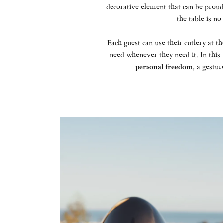
decorative element that can be prou
the table is no
Each guest can use their cutlery at t
need whenever they need it. In this
personal freedom
, a gestu