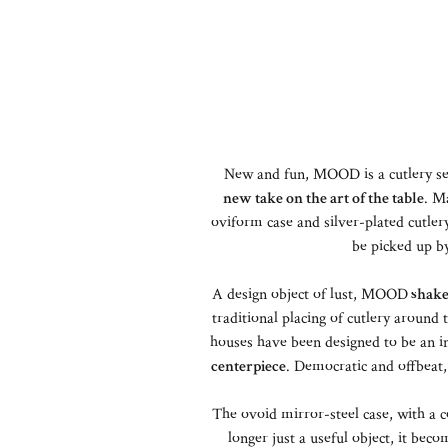
New and fun, MOOD is a cutlery se
new take on the art of the table
. M
oviform case and silver-plated cutlery 
be picked up b
A design object of lust, MOOD
shake
traditional placing of cutlery around
houses have been designed to be an int
centerpiece
. Democratic and offbe
The ovoid mirror-steel case, with a c
longer just a useful object, it be