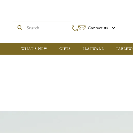
Contact us
WHAT'S NEW
GIFTS
FLATWARE
TABLEW