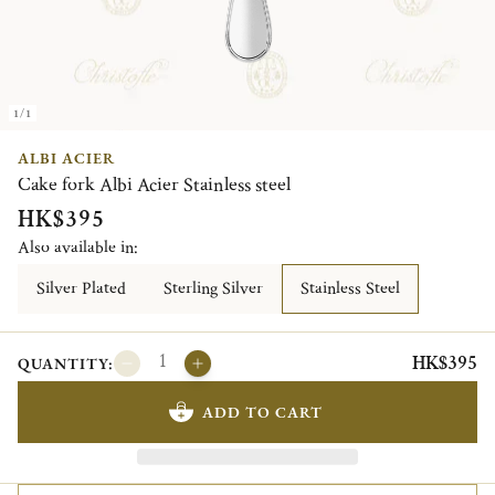
1/1
ALBI ACIER
Cake fork Albi Acier Stainless steel
HK$395
Also available in:
Silver Plated
Sterling Silver
Stainless Steel
HK$395
QUANTITY:
ADD TO CART