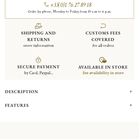
+33(0)1 76 27 89 18
Order by phone, Monday to Friday from 10 a.m to 6 p.m.
SHIPPING AND
CUSTOMS FEES
RETURNS
COVERED
more information
for all orders
SECURE PAYMENT
AVAILABLE IN STORE
by Card, Paypal...
See availability in store
DESCRIPTION
FEATURES