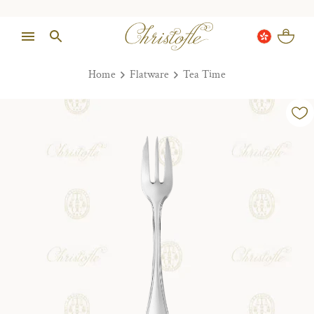
Home
Flatware
Tea Time