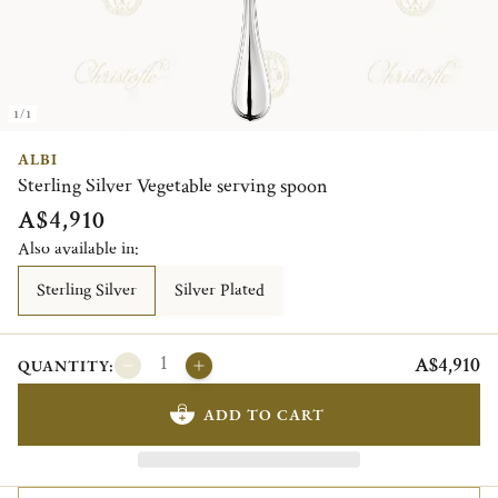
1/1
ALBI
Sterling Silver Vegetable serving spoon
A$4,910
Also available in:
Sterling Silver
Silver Plated
A$4,910
QUANTITY:
ADD TO CART