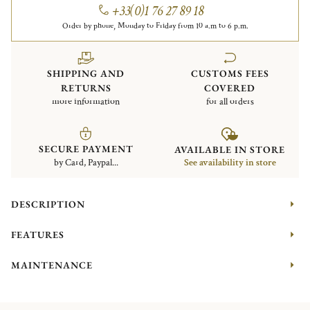
+33(0)1 76 27 89 18
Order by phone, Monday to Friday from 10 a.m to 6 p.m.
SHIPPING AND
CUSTOMS FEES
RETURNS
COVERED
more information
for all orders
SECURE PAYMENT
AVAILABLE IN STORE
by Card, Paypal...
See availability in store
DESCRIPTION
FEATURES
MAINTENANCE