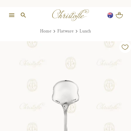
Home
Flatware
Lunch