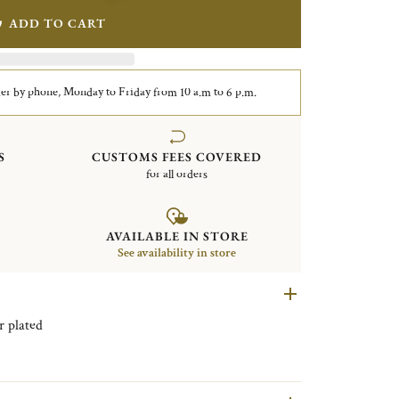
ADD TO CART
er by phone, Monday to Friday from 10 a.m to 6 p.m.
S
CUSTOMS FEES COVERED
for all orders
AVAILABLE IN STORE
See availability in store
andle Vertigo Silver plated