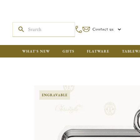
Contact us
WHAT'S NEW
GIFTS
FLATWARE
TABLEW
ENGRAVABLE