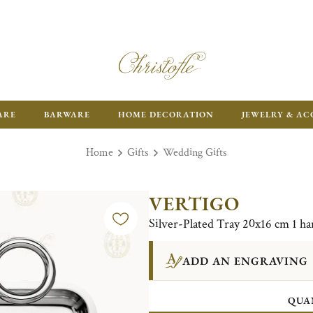
ARE
BARWARE
HOME DECORATION
JEWELRY & AC
Home
Gifts
Wedding Gifts
VERTIGO
Silver-Plated Tray 20x16 cm 1 ha
ADD AN ENGRAVING
QUA