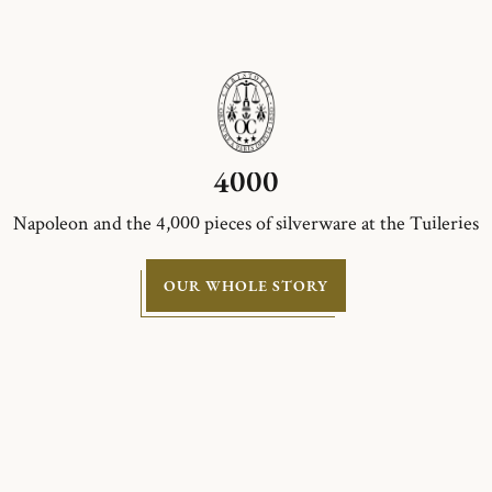
4000
Napoleon and the 4,000 pieces of silverware at the Tuileries
OUR WHOLE STORY