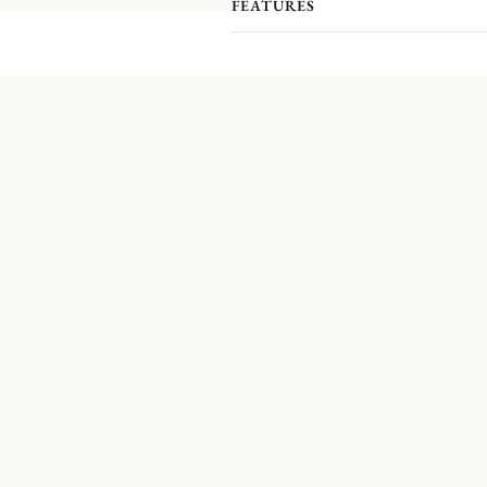
FEATURES