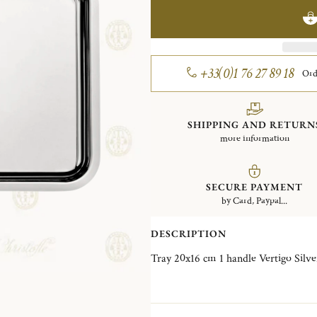
+33(0)1 76 27 89 18
Ord
SHIPPING AND RETURN
more information
SECURE PAYMENT
by Card, Paypal...
DESCRIPTION
Tray 20x16 cm 1 h