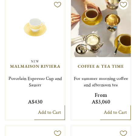
NEW
MALMAISON RIVIERA
COFFEE & TEA TIME
Porcelain Espresso Cup and
For summer morning coffee
Saucer
and afternoon tea
From
A$430
A$3,060
Add to Cart
Add to Cart