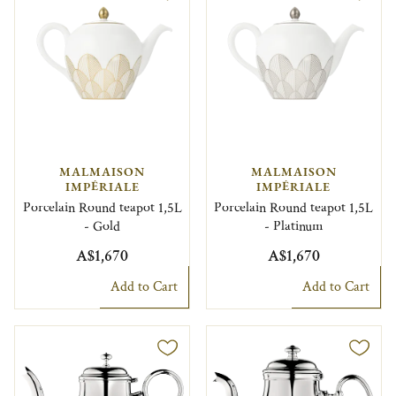
MALMAISON
MALMAISON
IMPÉRIALE
IMPÉRIALE
Porcelain Round teapot 1,5L
Porcelain Round teapot 1,5L
- Gold
- Platinum
A$1,670
A$1,670
Add to Cart
Add to Cart