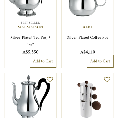
BEST SELLER
MALMAISON
ALBI
Silver-Plated Tea Pot, 8
Silver-Plated Coffee Pot
cups
A$5,350
A$4,110
Add to Cart
Add to Cart