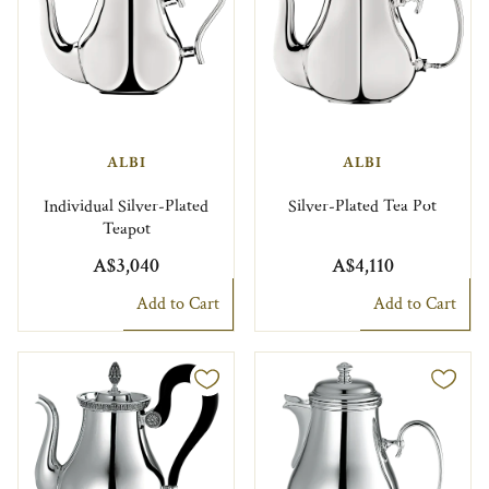
ALBI
ALBI
Individual Silver-Plated
Silver-Plated Tea Pot
Teapot
A$3,040
A$4,110
Add to Cart
Add to Cart