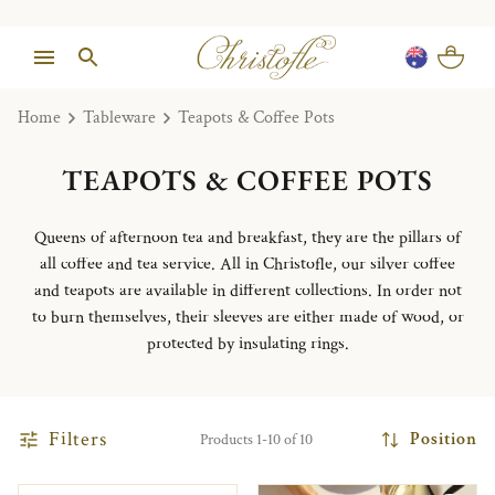
Home
Tableware
Teapots & Coffee Pots
TEAPOTS & COFFEE POTS
Queens of afternoon tea and breakfast, they are the pillars of
all coffee and tea service.
All in Christofle, our silver coffee
and teapots are available in different collections.
In order not
to burn themselves, their sleeves are either made of wood, or
protected by insulating rings.
Filters
Position
Products 1-10 of 10