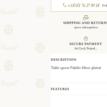
+33(0)1 76 27 89 18
Ord
SHIPPING AND RETURN
more information
SECURE PAYMENT
by Card, Paypal...
DESCRIPTION
Table spoon Fidelio Silver plated
FEATURES