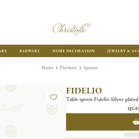
ARE
BARWARE
HOME DECORATION
JEWELRY & AC
Home
Flatware
Spoons
FIDELIO
Table spoon Fidelio Silver plated
QUA