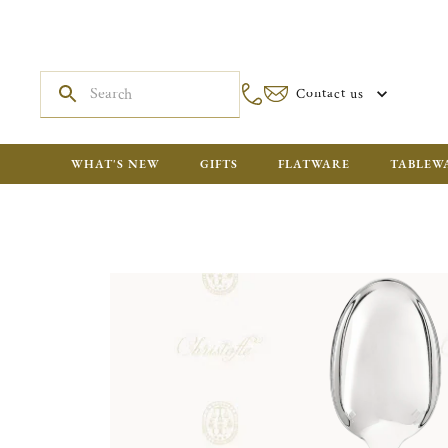
Contact us
WHAT'S NEW
GIFTS
FLATWARE
TABLEW