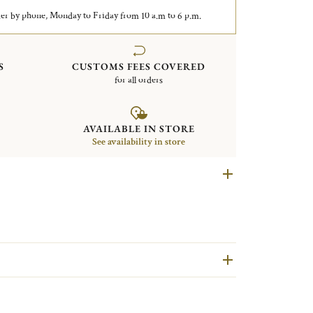
er by phone, Monday to Friday from 10 a.m to 6 p.m.
S
CUSTOMS FEES COVERED
for all orders
AVAILABLE IN STORE
See availability in store