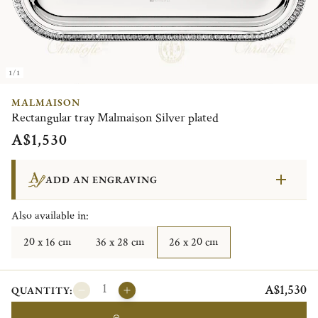
1/1
MALMAISON
Rectangular tray Malmaison Silver plated
A$1,530
ADD AN ENGRAVING
Also available in:
20 x 16 cm
36 x 28 cm
26 x 20 cm
A$1,530
QUANTITY: