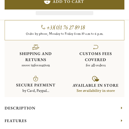
ADD TO CART
+33(0)1 76 27 89 18
Order by phone, Monday to Friday from 10 a.m to 6 p.m.
SHIPPING AND
CUSTOMS FEES
RETURNS
COVERED
more information
for all orders
SECURE PAYMENT
AVAILABLE IN STORE
by Card, Paypal...
See availability in store
DESCRIPTION
FEATURES