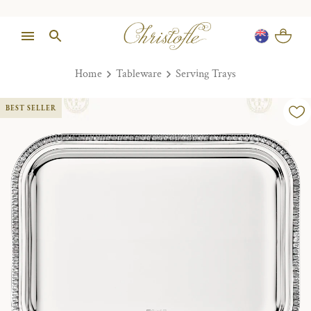
Home
Tableware
Serving Trays
BEST SELLER