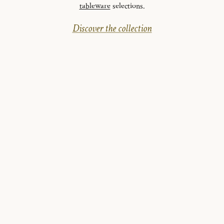
tableware
selections.
Discover the collection