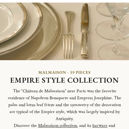
MALMAISON - 39 PIECES
EMPIRE STYLE COLLECTION
The “Château de Malmaison” near Paris was the favorite
residence of Napoleon Bonaparte and Empress Josephine. The
palm and lotus leaf frieze and the symmetry of the decoration
are typical of the Empire style, which was largely inspired by
Antiquity.
Discover the
Malmaison collection
, and its
barware
and