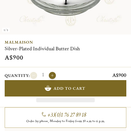
1/1
MALMAISON
Silver-Plated Individual Butter Dish
A$900
A$900
QUANTITY:
ADD TO CART
+33(0)1 76 27 89 18
Order by phone, Monday to Friday from 10 a.m to 6 p.m.