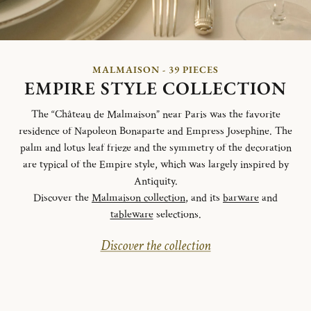
MALMAISON - 39 PIECES
EMPIRE STYLE COLLECTION
The “Château de Malmaison” near Paris was the favorite
residence of Napoleon Bonaparte and Empress Josephine. The
palm and lotus leaf frieze and the symmetry of the decoration
are typical of the Empire style, which was largely inspired by
Antiquity.
Discover the
Malmaison collection
, and its
barware
and
tableware
selections.
Discover the collection