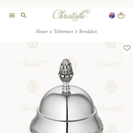
Home
Tableware
Breakfast