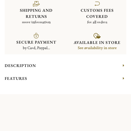
SHIPPING AND
CUSTOMS FEES
RETURNS
COVERED
more information
for all orders
SECURE PAYMENT
AVAILABLE IN STORE
by Card, Paypal...
See availability in store
DESCRIPTION
FEATURES